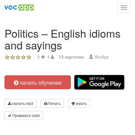
Toggl
navig
Politics – English idioms
and sayings
5
4
13 карточки
VocApp
начать обучение
скачать mp3
Печать
играть
Проверьте себя