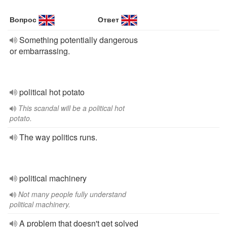
Вопрос
Ответ
Something potentially dangerous
or embarrassing.
political hot potato
This scandal will be a political hot
potato.
The way politics runs.
political machinery
Not many people fully understand
political machinery.
A problem that doesn't get solved