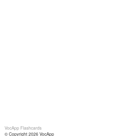
VocApp Flashcards
© Copyright 2026 VocApp