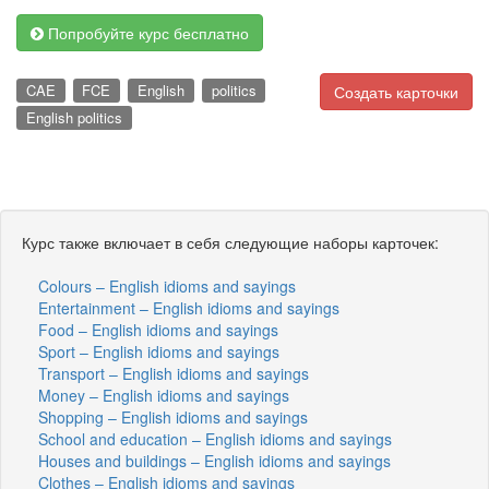
Попробуйте курс бесплатно
CAE
FCE
English
politics
Создать карточки
English politics
Курс также включает в себя следующие наборы карточек:
Colours – English idioms and sayings
Entertainment – English idioms and sayings
Food – English idioms and sayings
Sport – English idioms and sayings
Transport – English idioms and sayings
Money – English idioms and sayings
Shopping – English idioms and sayings
School and education – English idioms and sayings
Houses and buildings – English idioms and sayings
Clothes – English idioms and sayings