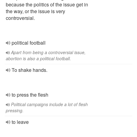
because the politics of the issue get in
the way, or the issue is very
controversial.
political football
Apart from being a controversial issue,
abortion is also a political football.
To shake hands.
to press the flesh
Political campaigns include a lot of flesh
pressing.
to leave