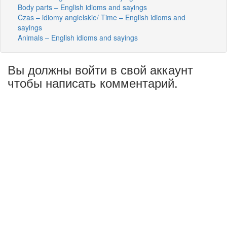
Body parts – English idioms and sayings
Czas – idiomy angielskie/ Time – English idioms and
sayings
Animals – English idioms and sayings
Вы должны войти в свой аккаунт
чтобы написать комментарий.