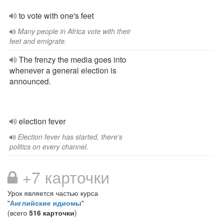
to vote with one's feet
Many people in Africa vote with their
feet and emigrate.
The frenzy the media goes into
whenever a general election is
announced.
election fever
Election fever has started, there's
politics on every channel.
+7 карточки
Урок является частью курса
"
Английские идиомы
"
(всего
516 карточки
)