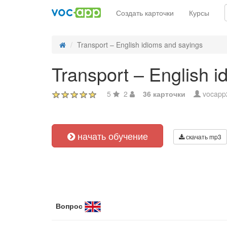
Создать карточки
Курсы
Transport – English idioms and sayings
Transport – English i
5
2
36 карточки
vocapp
начать обучение
скачать mp3
Вопрос