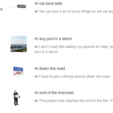
car boot sale
ks
You can buy a lot of funny things on the car bo
any port in a storm
I don't really like asking my parents for help, b
port in a storm.
down the road
I have to get a driving licence down the road.
end of the line/road
This project has reached the end of the line. It