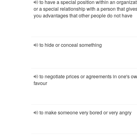
to have a special position within an organizat
or a special relationship with a person that give
you advantages that other people do not have
to hide or conceal something
to negotiate prices or agreements in one's o
favour
to make someone very bored or very angry