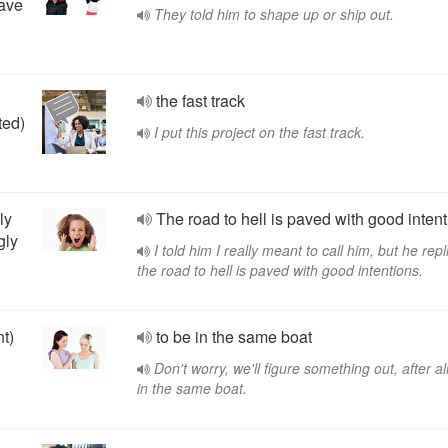
eave
They told him to shape up or ship out.
the fast track
ted)
I put this project on the fast track.
ly
The road to hell is paved with good intent
gly
I told him I really meant to call him, but he repl
the road to hell is paved with good intentions.
nt)
to be in the same boat
Don't worry, we'll figure something out, after al
in the same boat.