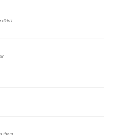
 didn't
ur
es them,