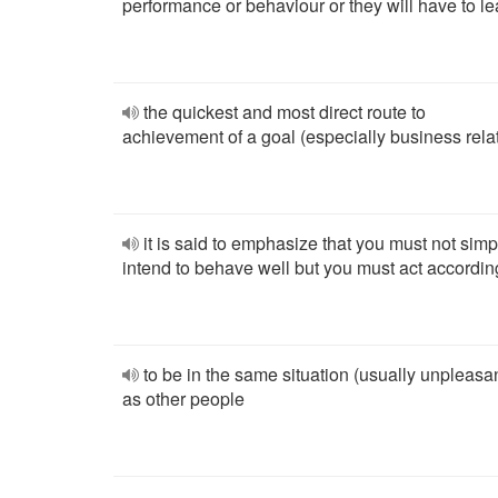
performance or behaviour or they will have to l
the quickest and most direct route to
achievement of a goal (especially business rela
it is said to emphasize that you must not simp
intend to behave well but you must act accordin
to be in the same situation (usually unpleasa
as other people