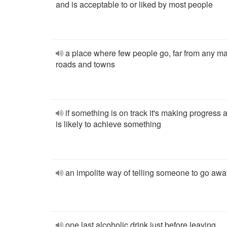
and is acceptable to or liked by most people
a place where few people go, far from any m
roads and towns
if something is on track it's making progress 
is likely to achieve something
an impolite way of telling someone to go awa
one last alcoholic drink just before leaving