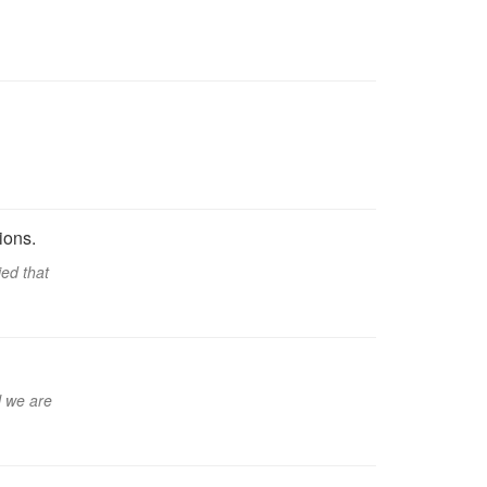
ions.
ied that
l we are