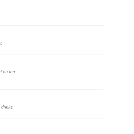
y.
t on the
 drinks.