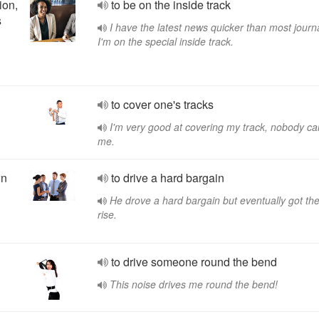
ion,
to be on the inside track
s
I have the latest news quicker than most journa
I'm on the special inside track.
to cover one's tracks
I'm very good at covering my track, nobody ca
me.
wn
to drive a hard bargain
He drove a hard bargain but eventually got th
rise.
to drive someone round the bend
This noise drives me round the bend!