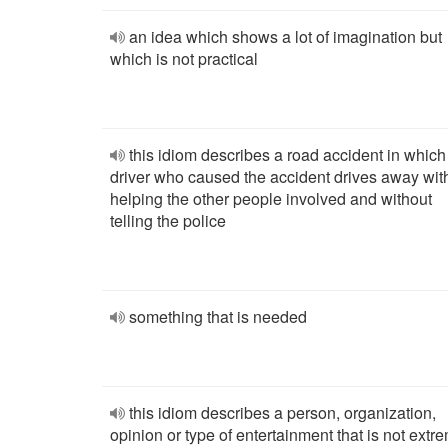
an idea which shows a lot of imagination but
which is not practical
this idiom describes a road accident in which
driver who caused the accident drives away wit
helping the other people involved and without
telling the police
something that is needed
this idiom describes a person, organization,
opinion or type of entertainment that is not extr