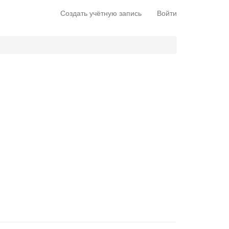
Создать учётную запись
Войти