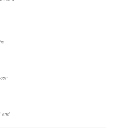
the
soon
!” and