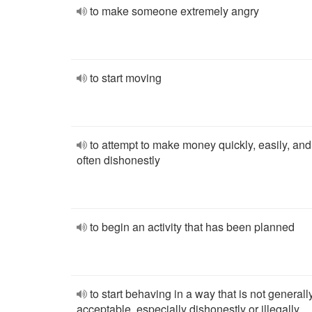
to make someone extremely angry
to start moving
to attempt to make money quickly, easily, and
often dishonestly
to begin an activity that has been planned
to start behaving in a way that is not generall
acceptable, especially dishonestly or illegally