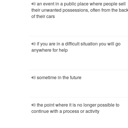
an event in a public place where people sell
their unwanted possessions, often from the bac
of their cars
if you are in a difficult situation you will go
anywhere for help
sometime in the future
the point where it is no longer possible to
continue with a process or activity