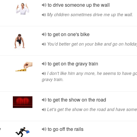
to drive someone up the wall
My children sometimes drive me up the wall.
to get on one's bike
You'd better get on your bike and go on holida
to get on the gravy train
I don't like him any more, he seems to have go
gravy train.
to get the show on the road
Let's get the show on the road and have some
y
to go off the rails