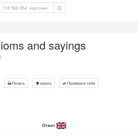
dioms and sayings
2
Печать
играть
Проверьте себя
Ответ