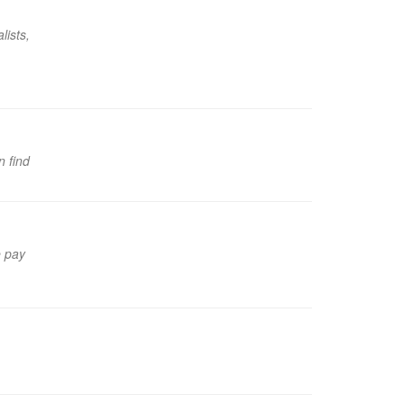
lists,
n find
e pay