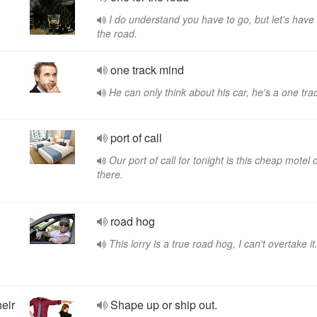
I do understand you have to go, but let's have
the road.
one track mind
He can only think about his car, he's a one tra
port of call
Our port of call for tonight is this cheap motel 
there.
road hog
This lorry is a true road hog, I can't overtake it
heir
Shape up or ship out.