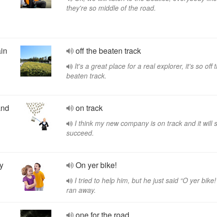
they're so middle of the road.
ain
off the beaten track
It's a great place for a real explorer, it's so off 
beaten track.
and
on track
I think my new company is on track and it will 
succeed.
y
On yer bike!
I tried to help him, but he just said “O yer bike
ran away.
one for the road