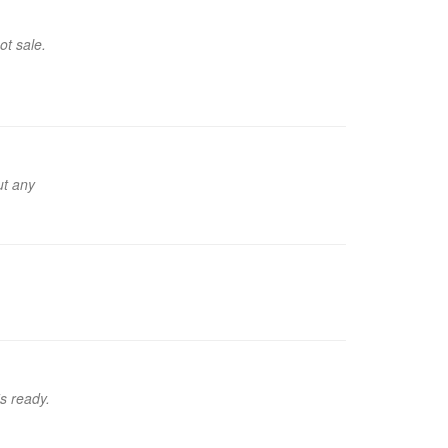
ot sale.
ut any
's ready.