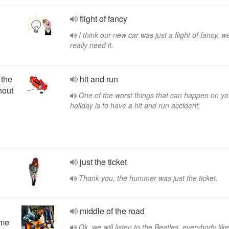
flight of fancy
I think our new car was just a flight of fancy, we
really need it.
 the
hit and run
hout
One of the worst things that can happen on yo
holiday is to have a hit and run accident.
just the ticket
Thank you, the hummer was just the ticket.
middle of the road
eme
Ok, we will listen to the Beatles, everybody lik