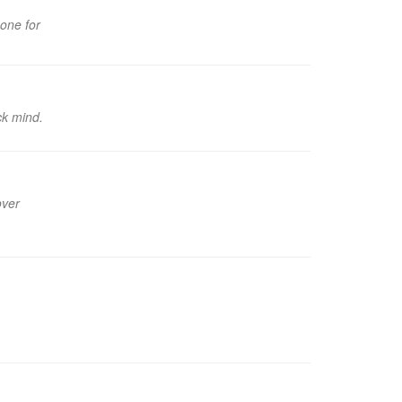
 one for
ck mind.
over
.