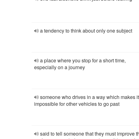
a tendency to think about only one subject
a place where you stop for a short time,
especially on a journey
someone who drives in a way which makes it
impossible for other vehicles to go past
said to tell someone that they must improve t