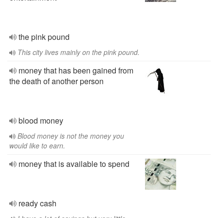
the pink pound
This city lives mainly on the pink pound.
money that has been gained from
the death of another person
blood money
Blood money is not the money you
would like to earn.
money that is available to spend
ready cash