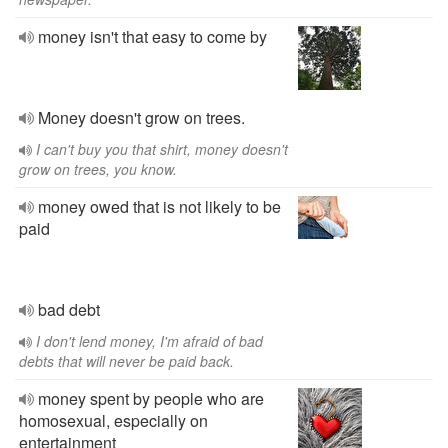
money isn't that easy to come by
Money doesn't grow on trees.
I can't buy you that shirt, money doesn't
grow on trees, you know.
money owed that is not likely to be
paid
bad debt
I don't lend money, I'm afraid of bad
debts that will never be paid back.
money spent by people who are
homosexual, especially on
entertainment