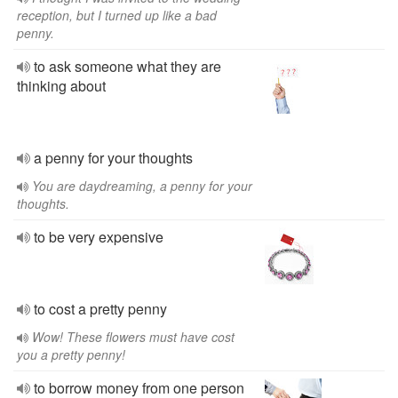
reception, but I turned up like a bad
penny.
to ask someone what they are
thinking about
a penny for your thoughts
You are daydreaming, a penny for your
thoughts.
to be very expensive
to cost a pretty penny
Wow! These flowers must have cost
you a pretty penny!
to borrow money from one person