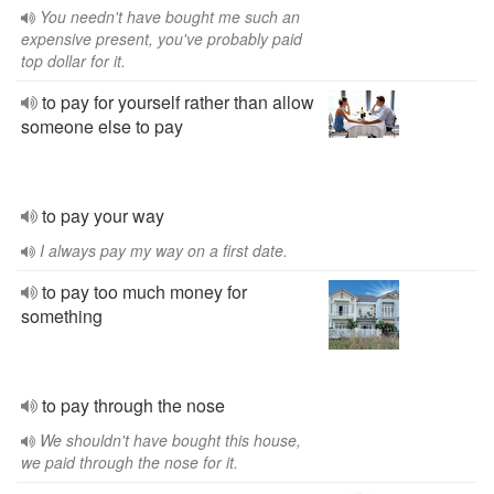
You needn't have bought me such an
expensive present, you've probably paid
top dollar for it.
to pay for yourself rather than allow
someone else to pay
to pay your way
I always pay my way on a first date.
to pay too much money for
something
to pay through the nose
We shouldn't have bought this house,
we paid through the nose for it.