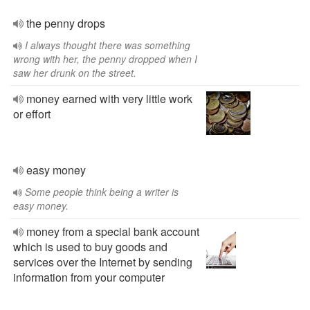
the penny drops
I always thought there was something
wrong with her, the penny dropped when I
saw her drunk on the street.
money earned with very little work
or effort
easy money
Some people think being a writer is
easy money.
money from a special bank account
which is used to buy goods and
services over the Internet by sending
information from your computer