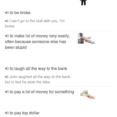
to be broke
I can't go to the club with you, I'm
broke.
to make lot of money very easily,
often because someone else has
been stupid
to laugh all the way to the bank
John laughed all the way to the bank,
but in fact he stole the idea.
to pay a lot of money for something
to pay top dollar