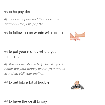
to hit pay dirt
I was very poor and then I found a
wonderful job, I hit pay dirt.
to follow up on words with action
to put your money where your
mouth is
You say we should help the old, you'd
better put your money where your mouth
is and go visit your mother.
to get into a lot of trouble
to have the devil to pay