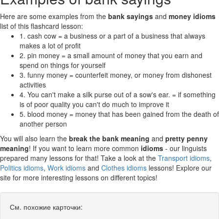
Here are some examples from the
bank sayings
and
money idioms
list of this flashcard lesson:
1. cash cow = a business or a part of a business that always
makes a lot of profit
2. pin money = a small amount of money that you earn and
spend on things for yourself
3. funny money = counterfeit money, or money from dishonest
activities
4. You can't make a silk purse out of a sow's ear. = if something
is of poor quality you can't do much to improve it
5. blood money = money that has been gained from the death of
another person
You will also learn the
break the bank meaning
and
pretty penny
meaning
! If you want to learn more common
idioms
- our linguists
prepared many lessons for that! Take a look at the
Transport idioms
,
Politics idioms
,
Work idioms
and
Clothes idioms
lessons! Explore our
site for more interesting lessons on different topics!
См. похожие карточки: