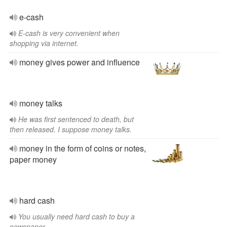
e-cash
E-cash is very convenient when
shopping via internet.
money gives power and influence
money talks
He was first sentenced to death, but
then released. I suppose money talks.
money in the form of coins or notes,
paper money
hard cash
You usually need hard cash to buy a
newspaper.