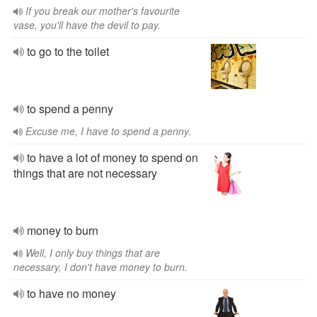
If you break our mother's favourite
vase, you'll have the devil to pay.
to go to the toilet
to spend a penny
Excuse me, I have to spend a penny.
to have a lot of money to spend on
things that are not necessary
money to burn
Well, I only buy things that are
necessary, I don't have money to burn.
to have no money