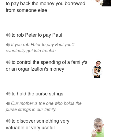
to pay back the money you borrowed
from someone else
to rob Peter to pay Paul
If you rob Peter to pay Paul you'll
eventually get into trouble.
to control the spending of a family's
or an organization's money
to hold the purse strings
Our mother is the one who holds the
purse strings in our family.
to discover something very
valuable or very useful