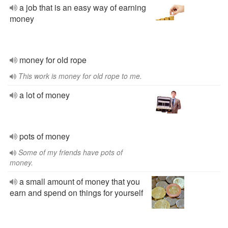
a job that is an easy way of earning
money
money for old rope
This work is money for old rope to me.
a lot of money
pots of money
Some of my friends have pots of
money.
a small amount of money that you
earn and spend on things for yourself