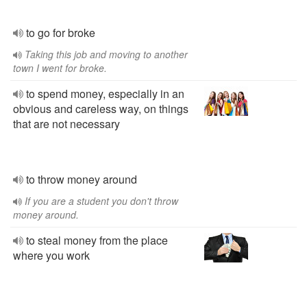
to go for broke
Taking this job and moving to another
town I went for broke.
to spend money, especially in an
obvious and careless way, on things
that are not necessary
to throw money around
If you are a student you don't throw
money around.
to steal money from the place
where you work