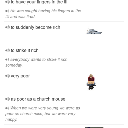
to have your fingers in the till
He was caught having his fingers in the
till and was fired.
to suddenly become rich
to strike it rich
Everybody wants to strike it rich
someday.
very poor
as poor as a church mouse
When we were very young we were as
poor as church mice, but we were very
happy.