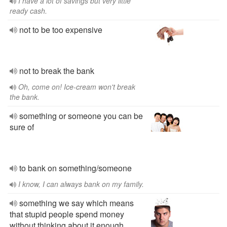
I have a lot of savings but very little
ready cash.
not to be too expensive
not to break the bank
Oh, come on! Ice-cream won't break
the bank.
something or someone you can be
sure of
to bank on something/someone
I know, I can always bank on my family.
something we say which means
that stupid people spend money
without thinking about it enough