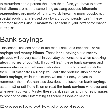
to misunderstand a person that uses them. Also, you have to know
that
idioms
are not the same thing as slang because
idiomatic
expressions
are made of normal words known to many people, not
special words that are used only by a group of people. Learn these
common
idioms about money
to use them in your next conversation
in English!
Bank sayings
This lesson includes some of the most useful and important
bank
sayings
and
money idioms
. These
bank sayings
and
money
phrases
will be very useful in everyday conversations when speaking
about money
or your job. If you will learn these
bank sayings
and
money idioms
, you will now understand the natives and speak like
them! Our flashcards will help you learn the pronunciation of these
bank sayings
, while the pictures will make it easy for you to
remember them! You can also download the lesson on
bank sayings
as an mp3 or pdf file to listen or read the
bank sayings
wherever and
whenever you want! Master these
bank sayings
and
money phrases
to proceed to other interesting flashcard lessons on
idioms
!
Examples of bank sayings