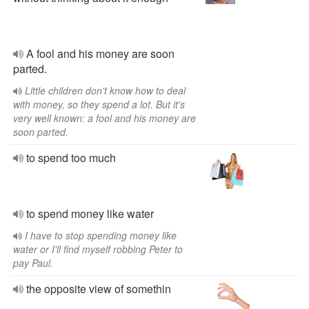
A fool and his money are soon
parted.
Little children don't know how to deal
with money, so they spend a lot. But it's
very well known: a fool and his money are
soon parted.
to spend too much
to spend money like water
I have to stop spending money like
water or I'll find myself robbing Peter to
pay Paul.
the opposite view of somethin