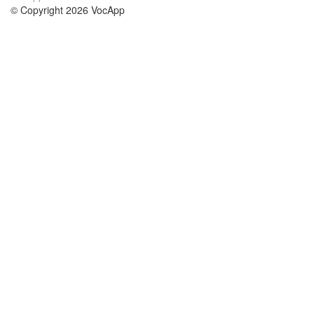
© Copyright 2026 VocApp
02-798 Mielczarskiego 8/58
Warsaw, Poland (EU)
О нас
Условия
наша команда
100% гарантия
Блог
политика конфиденциальности
правила
Контакт
GDPR
связаться
Курсы
Помощь
Учёба английский
Часто задаваемые вопросы
Учёба немецкий
Учёба испанский