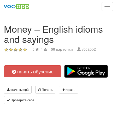
Toggl
navig
Money – English idioms
and sayings
5
1
50 карточки
vocapp2
начать обучение
скачать mp3
Печать
играть
Проверьте себя