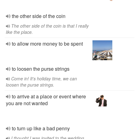
the other side of the coin
The other side of the coin is that I really
like the place.
to allow more money to be spent
to loosen the purse strings
Come in! It's holiday time, we can
loosen the purse strings.
to arrive at a place or event where
you are not wanted
to turn up like a bad penny
I thought I was invited to the wedding