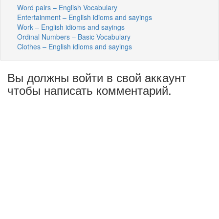
Word pairs – English Vocabulary
Entertainment – English idioms and sayings
Work – English idioms and sayings
Ordinal Numbers – Basic Vocabulary
Clothes – English idioms and sayings
Вы должны войти в свой аккаунт
чтобы написать комментарий.