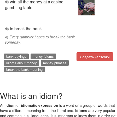
win all the money at a casino
gambling table
to break the bank
Every gambler hopes to break the bank
someday.
bank sayings
money idioms
Создать карточки
idioms about money
money phrases
break the bank meaning
What is an idiom?
An
idiom
or
idiomatic expression
is a word or a group of words that
have a different meaning from the literal one.
Idioms
are very popular
and common in all languages. It is important to know them in order not