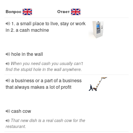
Вопрос
Ответ
1. a small place to live, stay or work
in 2. a cash machine
hole in the wall
When you need cash you usually can't
find the stupid hole in the wall anywhere.
a business or a part of a business
that always makes a lot of profit
cash cow
That new dish is a real cash cow for the
restaurant.