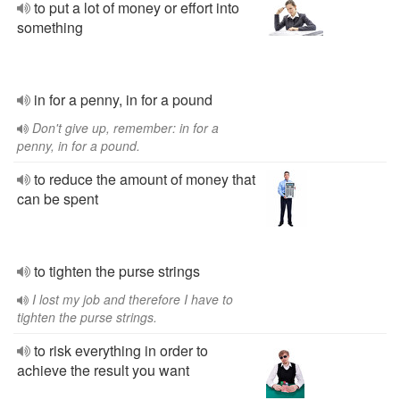
to put a lot of money or effort into
something
in for a penny, in for a pound
Don't give up, remember: in for a
penny, in for a pound.
to reduce the amount of money that
can be spent
to tighten the purse strings
I lost my job and therefore I have to
tighten the purse strings.
to risk everything in order to
achieve the result you want