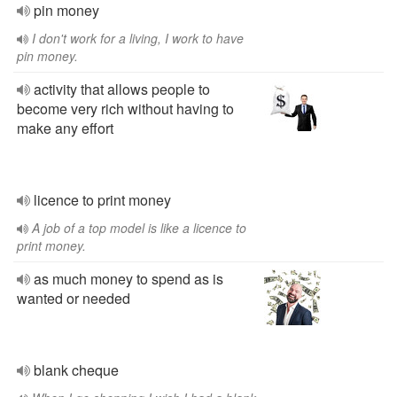
pin money
I don't work for a living, I work to have
pin money.
activity that allows people to
become very rich without having to
make any effort
licence to print money
A job of a top model is like a licence to
print money.
as much money to spend as is
wanted or needed
blank cheque