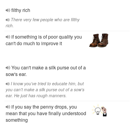
filthy rich
There very few people who are filthy
rich.
if something is of poor quality you
can't do much to improve it
You can't make a silk purse out of a
sow's ear.
I know you've tried to educate him, but
you can't make a silk purse out of a sow's
ear. He just has rough manners.
if you say the penny drops, you
mean that you have finally understood
something