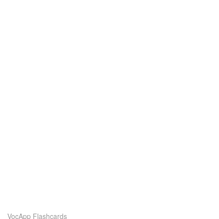
VocApp Flashcards