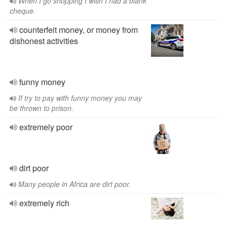
When I go shopping I wish I had a blank
cheque.
counterfeit money, or money from
dishonest activities
funny money
If try to pay with funny money you may
be thrown to prison.
extremely poor
dirt poor
Many people in Africa are dirt poor.
extremely rich