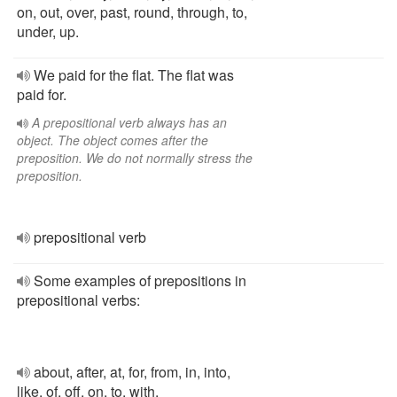
on, out, over, past, round, through, to,
under, up.
We paid for the flat. The flat was
paid for.
A prepositional verb always has an
object. The object comes after the
preposition. We do not normally stress the
preposition.
prepositional verb
Some examples of prepositions in
prepositional verbs:
about, after, at, for, from, in, into,
like, of, off, on, to, with.