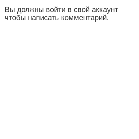
Вы должны войти в свой аккаунт
чтобы написать комментарий.