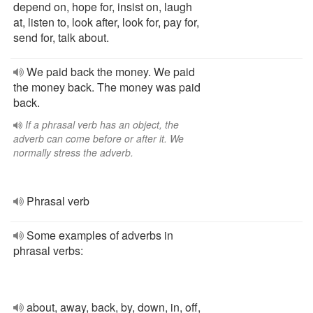
depend on, hope for, insist on, laugh
at, listen to, look after, look for, pay for,
send for, talk about.
We paid back the money. We paid
the money back. The money was paid
back.
If a phrasal verb has an object, the
adverb can come before or after it. We
normally stress the adverb.
Phrasal verb
Some examples of adverbs in
phrasal verbs:
about, away, back, by, down, in, off,