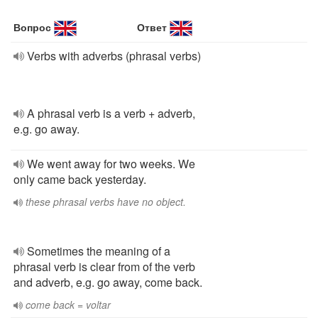
Вопрос
Ответ
Verbs with adverbs (phrasal verbs)
A phrasal verb is a verb + adverb,
e.g. go away.
We went away for two weeks. We
only came back yesterday.
these phrasal verbs have no object.
Sometimes the meaning of a
phrasal verb is clear from of the verb
and adverb, e.g. go away, come back.
come back = voltar