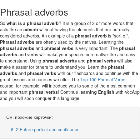
Phrasal adverbs
So
what is a phrasal adverb
? It is a group of 2 or more words that
acts like an
adverb
without having the elements that are normally
considered adverbs. An example of a
phrasal adverb
is "sort of".
Phrasal adverbs
are oftenly used by the natives. Learning the
phrasal adverbs
and
phrasal verbs
is very important. The
phrasal
adverbs
and verbs will make your speech more native-like and easy
to understand. Using
phrasal adverbs
and
phrasal verbs
will also
make it easier for others to understand you. Learn the
phrasal
adverbs
and
phrasal verbs
with our flashcards and continue with the
great lessons and courses we offer. The
Top 100 Phrasal Verbs
course, for example, will introduce you to some of the most common
and important
phrasal verbs
! Continue
learning English
with VocApp
and you will soon conquer this language!
См. похожие карточки:
6. 2 Future perfect and continuous