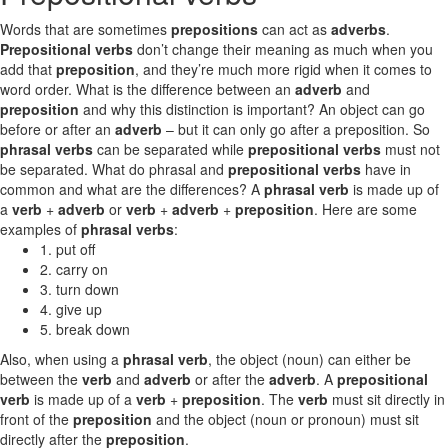
Words that are sometimes
prepositions
can act as
adverbs
.
Prepositional verbs
don’t change their meaning as much when you
add that
preposition
, and they’re much more rigid when it comes to
word order. What is the difference between an
adverb
and
preposition
and why this distinction is important? An object can go
before or after an
adverb
– but it can only go after a preposition. So
phrasal verbs
can be separated while
prepositional verbs
must not
be separated. What do phrasal and
prepositional verbs
have in
common and what are the differences? A
phrasal verb
is made up of
a
verb
+
adverb
or
verb
+
adverb
+
preposition
. Here are some
examples of
phrasal verbs
:
1. put off
2. carry on
3. turn down
4. give up
5. break down
Also, when using a
phrasal verb
, the object (noun) can either be
between the
verb
and
adverb
or after the
adverb
. A
prepositional
verb
is made up of a
verb
+
preposition
. The
verb
must sit directly in
front of the
preposition
and the object (noun or pronoun) must sit
directly after the
preposition
.