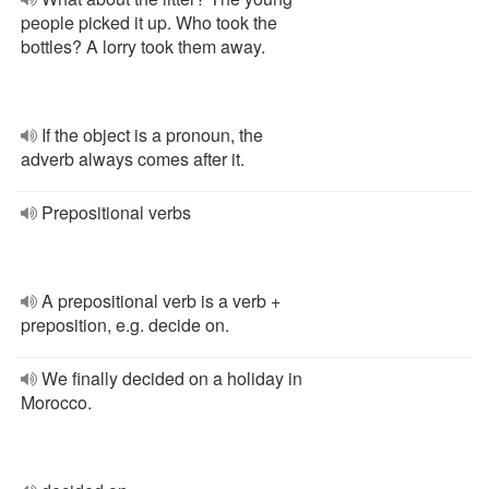
people picked it up. Who took the
bottles? A lorry took them away.
If the object is a pronoun, the
adverb always comes after it.
Prepositional verbs
A prepositional verb is a verb +
preposition, e.g. decide on.
We finally decided on a holiday in
Morocco.