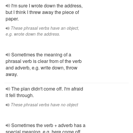
I'm sure I wrote down the address,
but I think I threw away the piece of
paper.
These phrasal verbs have an object,
e.g. wrote down the address.
Sometimes the meaning of a
phrasal verb is clear from of the verb
and adverb, e.g. write down, throw
away.
The plan didn't come off. I'm afraid
it fell through.
These phrasal verbs have no object
Sometimes the verb + adverb has a
special meaning, e.g. here come off,