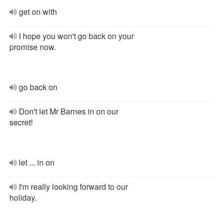
get on with
I hope you won't go back on your
promise now.
go back on
Don't let Mr Barnes in on our
secret!
let ... in on
I'm really looking forward to our
holiday.