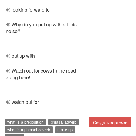
looking forward to
Why do you put up with all this
noise?
put up with
Watch out for cows in the road
along here!
watch out for
what is a preposition
phrasal adverb
Создать карточки
what is a phrasal adverb
make up