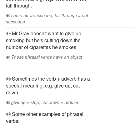
fall through.
come off = succeded; fall through = not
succeded
Mr Gray doesn't want to give up
smoking but he's cutting down the
number of cigarettes he smokes.
These phrasal verbs have an object
Sometimes the verb + adverb has a
special meaning, e.g. give up, cut
down.
give up = stop; cut down = reduce.
Some other examples of phrasal
verbs: