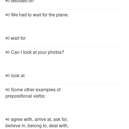
decided on
We had to wait for the plane.
wait for
Can I look at your photos?
look at
Some other examples of
prepositional verbs:
agree with, arrive at, ask for,
believe in, belong to, deal with,