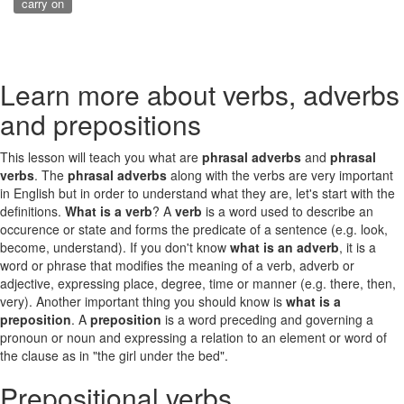
carry on
Learn more about verbs, adverbs
and prepositions
This lesson will teach you what are
phrasal adverbs
and
phrasal
verbs
. The
phrasal adverbs
along with the verbs are very important
in English but in order to understand what they are, let's start with the
definitions.
What is a verb
? A
verb
is a word used to describe an
occurence or state and forms the predicate of a sentence (e.g. look,
become, understand). If you don't know
what is an adverb
, it is a
word or phrase that modifies the meaning of a verb, adverb or
adjective, expressing place, degree, time or manner (e.g. there, then,
very). Another important thing you should know is
what is a
preposition
. A
preposition
is a word preceding and governing a
pronoun or noun and expressing a relation to an element or word of
the clause as in "the girl under the bed".
Prepositional verbs