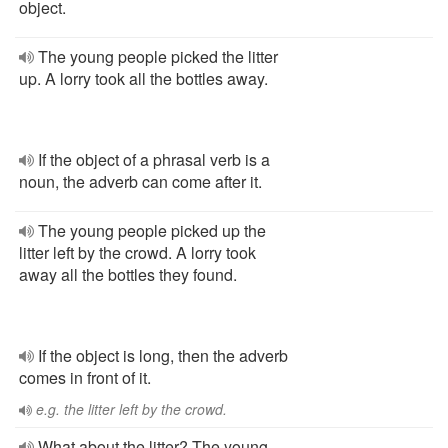
object.
The young people picked the litter
up. A lorry took all the bottles away.
If the object of a phrasal verb is a
noun, the adverb can come after it.
The young people picked up the
litter left by the crowd. A lorry took
away all the bottles they found.
If the object is long, then the adverb
comes in front of it.
e.g. the litter left by the crowd.
What about the litter? The young