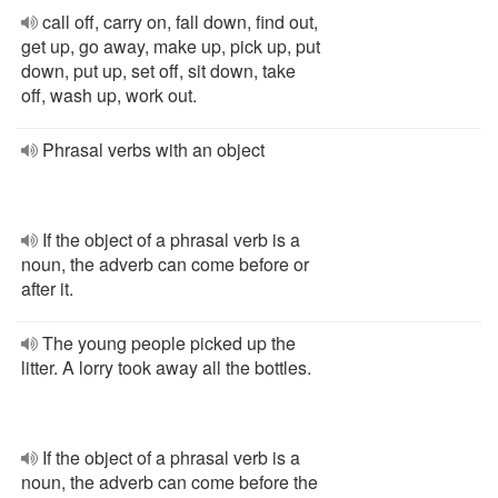
call off, carry on, fall down, find out,
get up, go away, make up, pick up, put
down, put up, set off, sit down, take
off, wash up, work out.
Phrasal verbs with an object
If the object of a phrasal verb is a
noun, the adverb can come before or
after it.
The young people picked up the
litter. A lorry took away all the bottles.
If the object of a phrasal verb is a
noun, the adverb can come before the