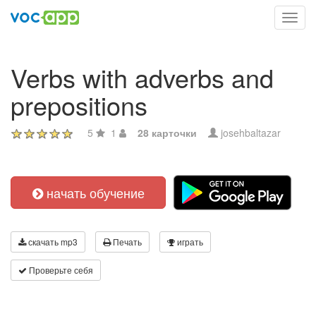
Toggl
navig
Verbs with adverbs and
prepositions
5
1
28 карточки
josehbaltazar
начать обучение
скачать mp3
Печать
играть
Проверьте себя