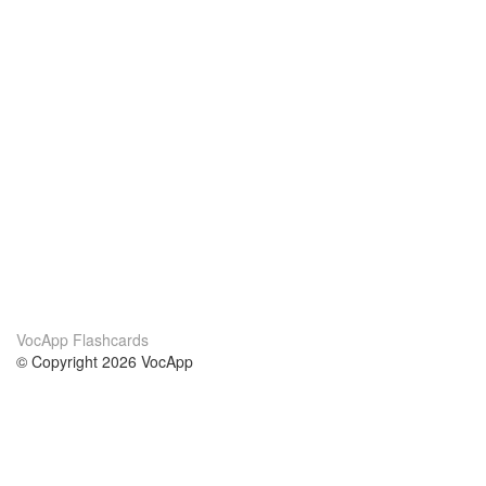
VocApp Flashcards
© Copyright 2026 VocApp
02-798 Mielczarskiego 8/58
Warsaw, Poland (EU)