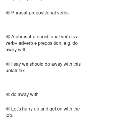
Phrasal-prepositional verbs
A phrasal-prepositional verb is a
verb+ adverb + preposition, e.g. do
away with.
I say we should do away with this
unfair fax.
do away with
Let's hurry up and get on with the
job.