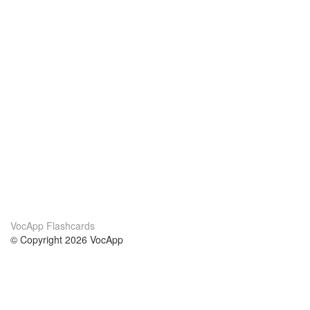
VocApp Flashcards
© Copyright 2026 VocApp
02-798 Mielczarskiego 8/58
Warsaw, Poland (EU)