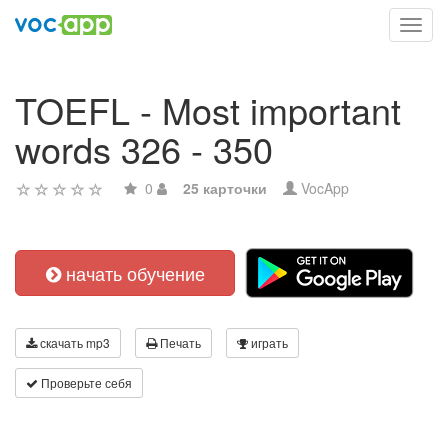
Toggl
navig
TOEFL - Most important
words 326 - 350
0
25 карточки
VocApp
начать обучение
скачать mp3
Печать
играть
Проверьте себя