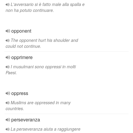
L'avversario si è fatto male alla spalla e
non ha potuto continuare.
opponent
The opponent hurt his shoulder and
could not continue.
opprimere
I musulmani sono oppressi in molti
Paesi.
oppress
Muslims are oppressed in many
countries.
perseveranza
La perseveranza aiuta a raggiungere