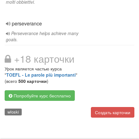
molti obbiettivi.
perseverance
Perseverance helps achieve many
goals.
+18 карточки
Урок является частью курса
"
TOEFL - Le parole più importanti
"
(всего
500 карточки
)
Попробуйте курс бесплатно
włoski
Создать карточки