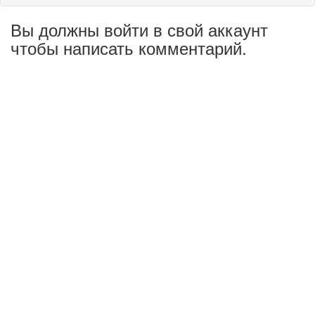
Вы должны войти в свой аккаунт
чтобы написать комментарий.