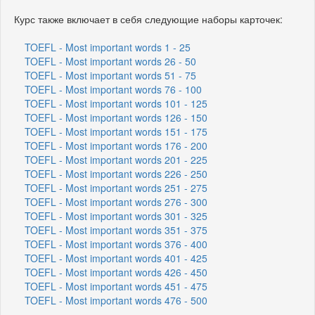
Курс также включает в себя следующие наборы карточек:
TOEFL - Most important words 1 - 25
TOEFL - Most important words 26 - 50
TOEFL - Most important words 51 - 75
TOEFL - Most important words 76 - 100
TOEFL - Most important words 101 - 125
TOEFL - Most important words 126 - 150
TOEFL - Most important words 151 - 175
TOEFL - Most important words 176 - 200
TOEFL - Most important words 201 - 225
TOEFL - Most important words 226 - 250
TOEFL - Most important words 251 - 275
TOEFL - Most important words 276 - 300
TOEFL - Most important words 301 - 325
TOEFL - Most important words 351 - 375
TOEFL - Most important words 376 - 400
TOEFL - Most important words 401 - 425
TOEFL - Most important words 426 - 450
TOEFL - Most important words 451 - 475
TOEFL - Most important words 476 - 500