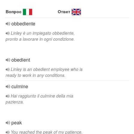
Вопрос
Ответ
obbediente
Linley è un impiegato obbediente,
pronto a lavorare in ogni condizione.
obedient
Linley is an obedient employee who is
ready to work in any conditions.
culmine
Hai raggiunto il culmine della mia
pazienza.
peak
You reached the peak of my patience.