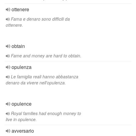
ottenere
Fama e denaro sono difficili da
ottenere.
obtain
Fame and money are hard to obtain.
opulenza
Le famiglia reali hanno abbastanza
denaro da vivere nell'opulenza.
opulence
Royal families had enough money to
live in opulence.
avversario