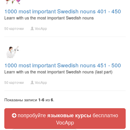
1000 most important Swedish nouns 401 - 450
Learn with us the most important Swedish nouns
50 карточки
VocApp
1000 most important Swedish nouns 451 - 500
Learn with us the most important Swedish nouns (last part)
50 карточки
VocApp
Показаны записи
1-6
из
6
.
попробуйте
бесплатно
языковые курсы
VocApp