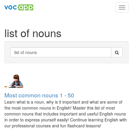
Toggl
navig
list of nouns
Most common nouns 1 - 50
Learn what is a noun, why is it important and what are some of
the most common nouns in English! Master this list of most
common nouns that includes important and useful English nouns
in order to express yourself easily! Continue learning English with
our professional courses and fun flashcard lessons!