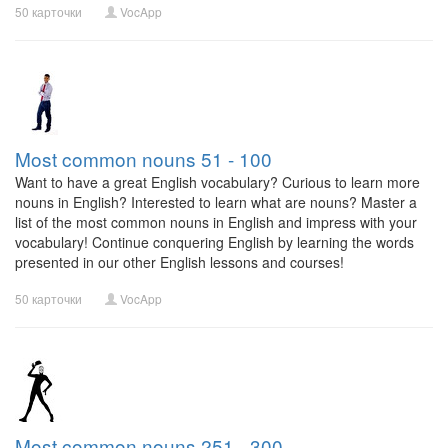
50 карточки
VocApp
Most common nouns 51 - 100
Want to have a great English vocabulary? Curious to learn more
nouns in English? Interested to learn what are nouns? Master a
list of the most common nouns in English and impress with your
vocabulary! Continue conquering English by learning the words
presented in our other English lessons and courses!
50 карточки
VocApp
Most common nouns 251 - 300