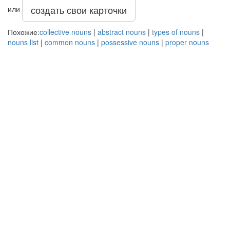
создать свои карточки
или
Похожие:
collective nouns
|
abstract nouns
|
types of nouns
|
nouns list
|
common nouns
|
possessive nouns
|
proper nouns