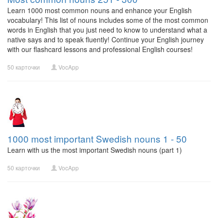
Learn 1000 most common nouns and enhance your English
vocabulary! This list of nouns includes some of the most common
words in English that you just need to know to understand what a
native says and to speak fluently! Continue your English journey
with our flashcard lessons and professional English courses!
50 карточки
VocApp
1000 most important Swedish nouns 1 - 50
Learn with us the most important Swedish nouns (part 1)
50 карточки
VocApp