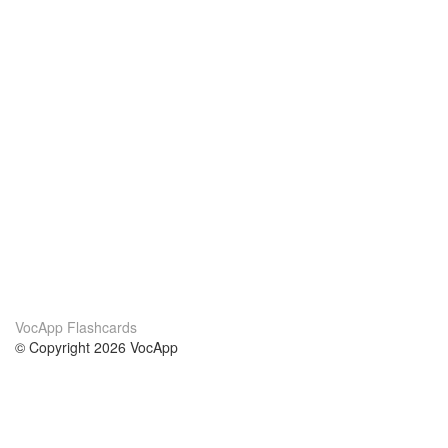
VocApp Flashcards
© Copyright 2026 VocApp
02-798 Mielczarskiego 8/58
Warsaw, Poland (EU)