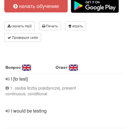
начать обучение
скачать mp3
Печать
играть
Проверьте себя
Вопрос
Ответ
I [to test]
1. osoba liczby pojedynczej, present
continuous, conditional
I would be testing