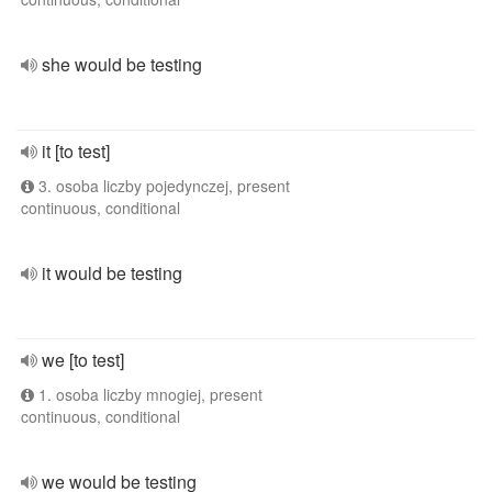
she would be testing
it [to test]
3. osoba liczby pojedynczej, present
continuous, conditional
it would be testing
we [to test]
1. osoba liczby mnogiej, present
continuous, conditional
we would be testing