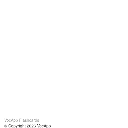
VocApp Flashcards
© Copyright 2026 VocApp