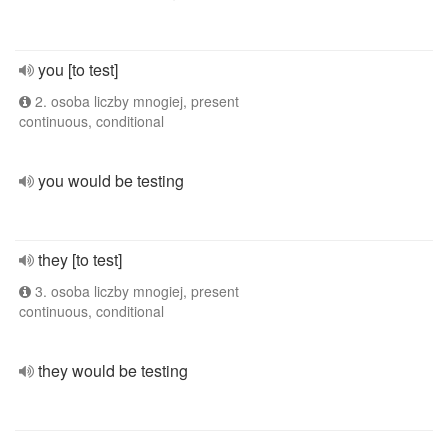
you [to test]
2. osoba liczby mnogiej, present
continuous, conditional
you would be testing
they [to test]
3. osoba liczby mnogiej, present
continuous, conditional
they would be testing