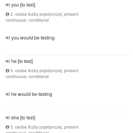
you [to test]
2. osoba liczby pojedynczej, present
continuous, conditional
you would be testing
he [to test]
3. osoba liczby pojedynczej, present
continuous, conditional
he would be testing
she [to test]
3. osoba liczby pojedynczej, present
continuous, conditional