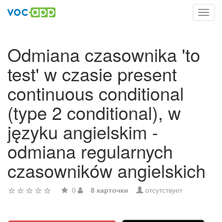
Toggl
navig
Odmiana czasownika 'to
test' w czasie present
continuous conditional
(type 2 conditional), w
języku angielskim -
odmiana regularnych
czasowników angielskich
0
8 карточки
отсутствует