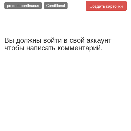
present continuous
Conditional
Создать карточки
Вы должны войти в свой аккаунт
чтобы написать комментарий.