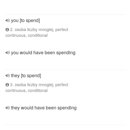
you [to spend]
2. osoba liczby mnogiej, perfect
continuous, conditional
you would have been spending
they [to spend]
3. osoba liczby mnogiej, perfect
continuous, conditional
they would have been spending