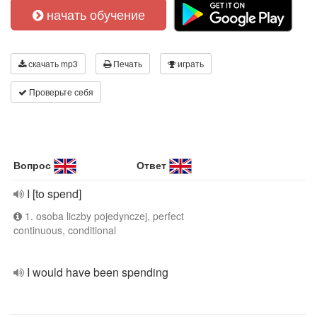
начать обучение
скачать mp3
Печать
играть
Проверьте себя
Вопрос
Ответ
I [to spend]
1. osoba liczby pojedynczej, perfect
continuous, conditional
I would have been spending