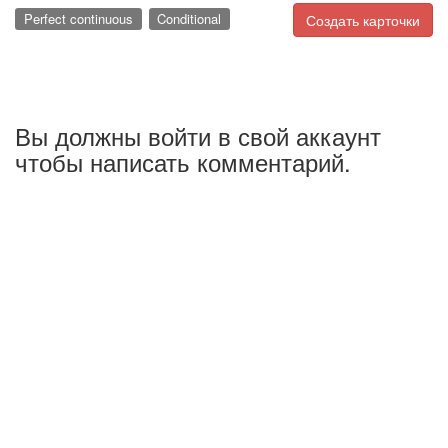
Perfect continuous
Conditional
Создать карточки
Вы должны войти в свой аккаунт
чтобы написать комментарий.