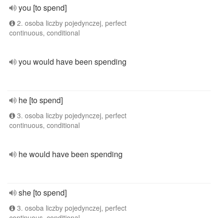
you [to spend]
2. osoba liczby pojedynczej, perfect
continuous, conditional
you would have been spending
he [to spend]
3. osoba liczby pojedynczej, perfect
continuous, conditional
he would have been spending
she [to spend]
3. osoba liczby pojedynczej, perfect
continuous, conditional