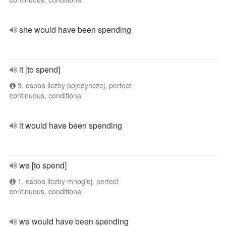
she would have been spending
it [to spend]
3. osoba liczby pojedynczej, perfect
continuous, conditional
it would have been spending
we [to spend]
1. osoba liczby mnogiej, perfect
continuous, conditional
we would have been spending