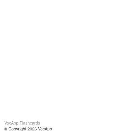
VocApp Flashcards
© Copyright 2026 VocApp