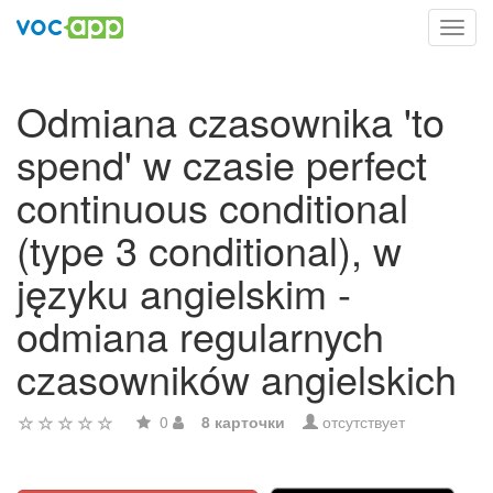
Toggl
navig
Odmiana czasownika 'to
spend' w czasie perfect
continuous conditional
(type 3 conditional), w
języku angielskim -
odmiana regularnych
czasowników angielskich
0
8 карточки
отсутствует