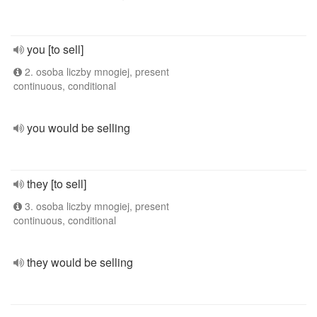
you [to sell]
2. osoba liczby mnogiej, present
continuous, conditional
you would be selling
they [to sell]
3. osoba liczby mnogiej, present
continuous, conditional
they would be selling