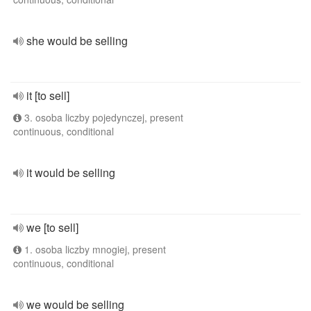
she would be selling
it [to sell]
3. osoba liczby pojedynczej, present
continuous, conditional
it would be selling
we [to sell]
1. osoba liczby mnogiej, present
continuous, conditional
we would be selling