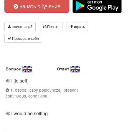
начать обучение
скачать mp3
Печать
играть
Проверьте себя
Вопрос
Ответ
I [to sell]
1. osoba liczby pojedynczej, present
continuous, conditional
I would be selling