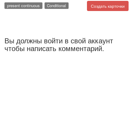
present continuous
Conditional
Создать карточки
Вы должны войти в свой аккаунт
чтобы написать комментарий.