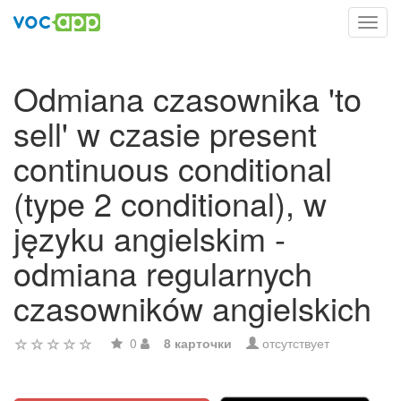
Toggl
navig
Odmiana czasownika 'to
sell' w czasie present
continuous conditional
(type 2 conditional), w
języku angielskim -
odmiana regularnych
czasowników angielskich
0
8 карточки
отсутствует