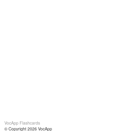
VocApp Flashcards
© Copyright 2026 VocApp