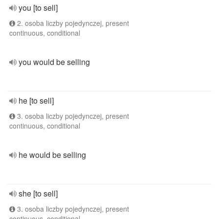
you [to sell]
2. osoba liczby pojedynczej, present
continuous, conditional
you would be selling
he [to sell]
3. osoba liczby pojedynczej, present
continuous, conditional
he would be selling
she [to sell]
3. osoba liczby pojedynczej, present
continuous, conditional