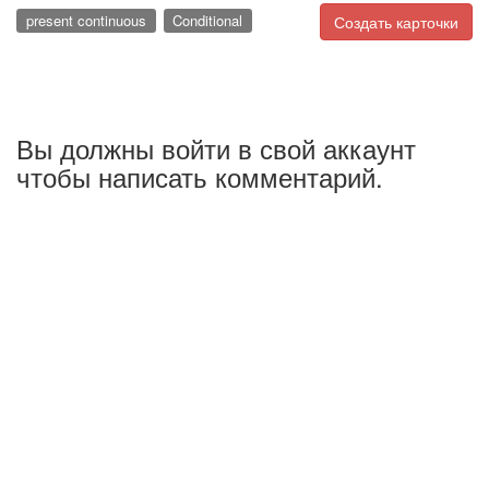
present continuous
Conditional
Создать карточки
Вы должны войти в свой аккаунт
чтобы написать комментарий.