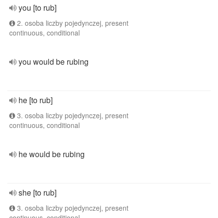
you [to rub]
2. osoba liczby pojedynczej, present
continuous, conditional
you would be rubing
he [to rub]
3. osoba liczby pojedynczej, present
continuous, conditional
he would be rubing
she [to rub]
3. osoba liczby pojedynczej, present
continuous, conditional