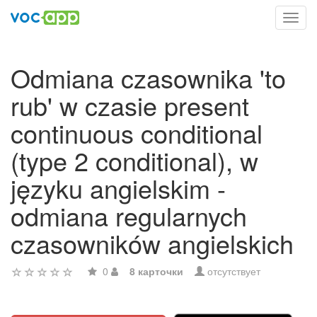
Toggl
navig
Odmiana czasownika 'to
rub' w czasie present
continuous conditional
(type 2 conditional), w
języku angielskim -
odmiana regularnych
czasowników angielskich
0
8 карточки
отсутствует