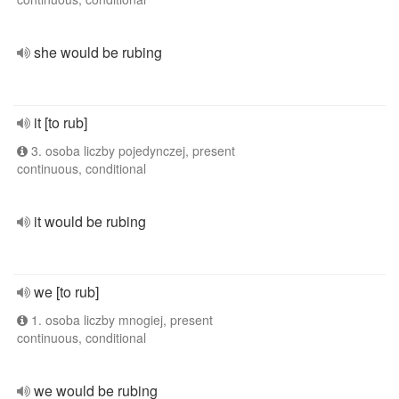
she would be rubing
it [to rub]
3. osoba liczby pojedynczej, present
continuous, conditional
it would be rubing
we [to rub]
1. osoba liczby mnogiej, present
continuous, conditional
we would be rubing