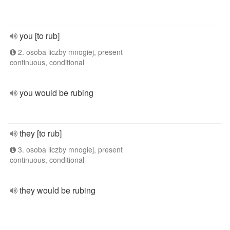
you [to rub]
2. osoba liczby mnogiej, present
continuous, conditional
you would be rubing
they [to rub]
3. osoba liczby mnogiej, present
continuous, conditional
they would be rubing