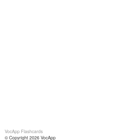
VocApp Flashcards
© Copyright 2026 VocApp