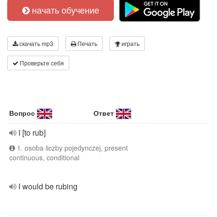
начать обучение
скачать mp3
Печать
играть
Проверьте себя
Вопрос
Ответ
I [to rub]
1. osoba liczby pojedynczej, present
continuous, conditional
I would be rubing