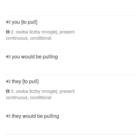
you [to pull]
2. osoba liczby mnogiej, present
continuous, conditional
you would be pulling
they [to pull]
3. osoba liczby mnogiej, present
continuous, conditional
they would be pulling