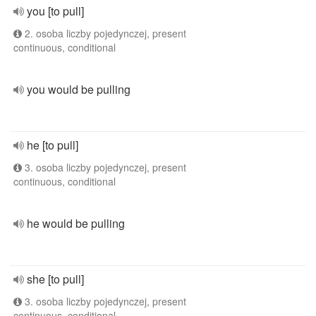
you [to pull]
2. osoba liczby pojedynczej, present
continuous, conditional
you would be pulling
he [to pull]
3. osoba liczby pojedynczej, present
continuous, conditional
he would be pulling
she [to pull]
3. osoba liczby pojedynczej, present
continuous, conditional