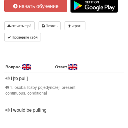
начать обучение
скачать mp3
Печать
играть
Проверьте себя
Вопрос
Ответ
I [to pull]
1. osoba liczby pojedynczej, present
continuous, conditional
I would be pulling