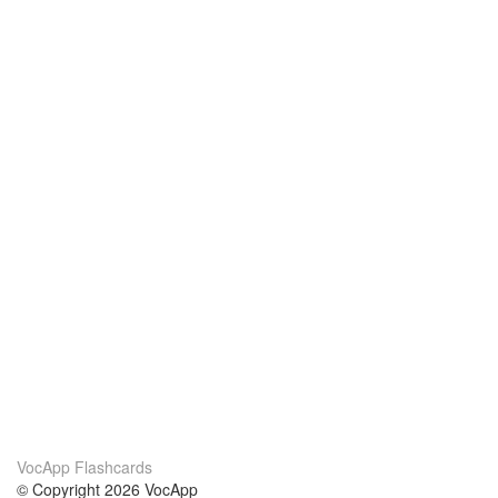
VocApp Flashcards
© Copyright 2026 VocApp