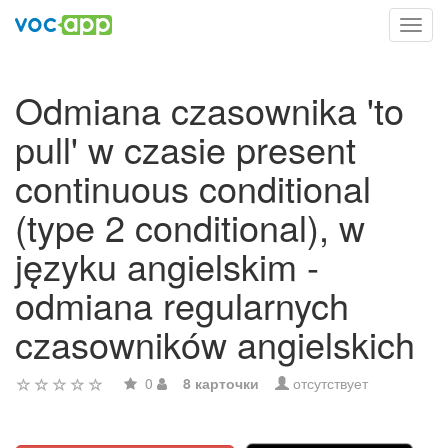
Toggl
navig
Odmiana czasownika 'to
pull' w czasie present
continuous conditional
(type 2 conditional), w
języku angielskim -
odmiana regularnych
czasowników angielskich
0
8 карточки
отсутствует