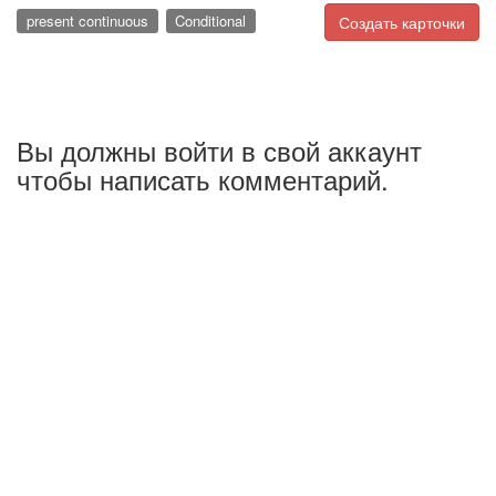
present continuous
Conditional
Создать карточки
Вы должны войти в свой аккаунт
чтобы написать комментарий.