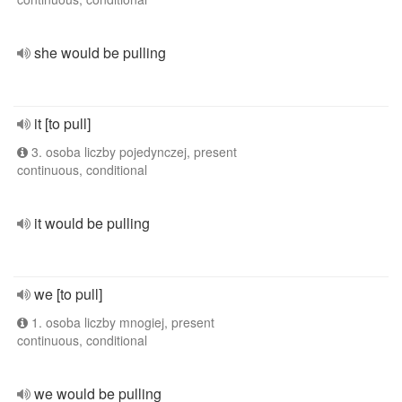
she would be pulling
it [to pull]
3. osoba liczby pojedynczej, present
continuous, conditional
it would be pulling
we [to pull]
1. osoba liczby mnogiej, present
continuous, conditional
we would be pulling