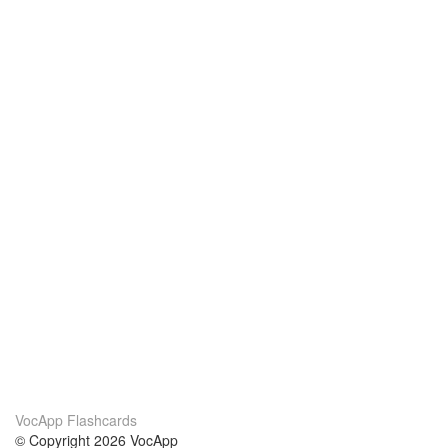
VocApp Flashcards
© Copyright 2026 VocApp