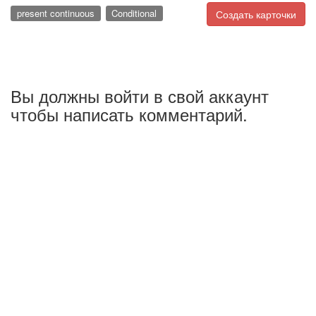
present continuous
Conditional
Создать карточки
Вы должны войти в свой аккаунт
чтобы написать комментарий.