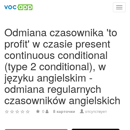
Toggl
navig
Odmiana czasownika 'to
profit' w czasie present
continuous conditional
(type 2 conditional), w
języku angielskim -
odmiana regularnych
czasowników angielskich
0
8 карточки
отсутствует