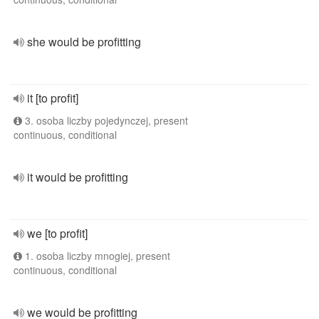
she would be profitting
it [to profit]
3. osoba liczby pojedynczej, present
continuous, conditional
it would be profitting
we [to profit]
1. osoba liczby mnogiej, present
continuous, conditional
we would be profitting