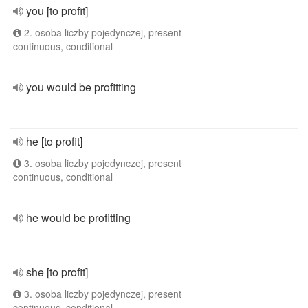
you [to profit]
2. osoba liczby pojedynczej, present
continuous, conditional
you would be profitting
he [to profit]
3. osoba liczby pojedynczej, present
continuous, conditional
he would be profitting
she [to profit]
3. osoba liczby pojedynczej, present
continuous, conditional