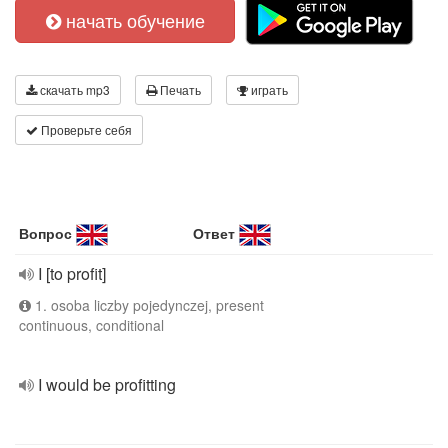
начать обучение
скачать mp3
Печать
играть
Проверьте себя
Вопрос
Ответ
I [to profit]
1. osoba liczby pojedynczej, present
continuous, conditional
I would be profitting