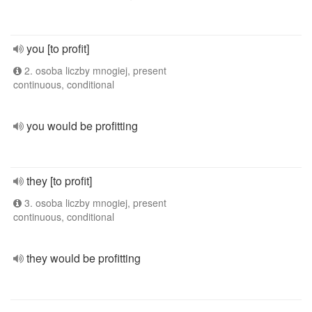
you [to profit]
2. osoba liczby mnogiej, present
continuous, conditional
you would be profitting
they [to profit]
3. osoba liczby mnogiej, present
continuous, conditional
they would be profitting