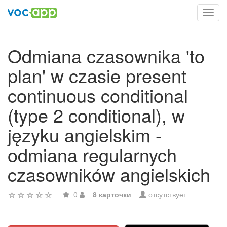
Toggl
navig
Odmiana czasownika 'to
plan' w czasie present
continuous conditional
(type 2 conditional), w
języku angielskim -
odmiana regularnych
czasowników angielskich
0
8 карточки
отсутствует