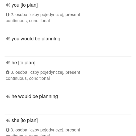
you [to plan]
2. osoba liczby pojedynczej, present
continuous, conditional
you would be planning
he [to plan]
3. osoba liczby pojedynczej, present
continuous, conditional
he would be planning
she [to plan]
3. osoba liczby pojedynczej, present
continuous, conditional