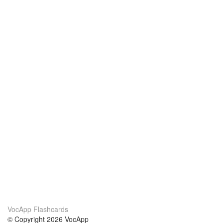
VocApp Flashcards
© Copyright 2026 VocApp