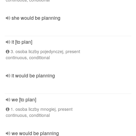
she would be planning
it [to plan]
3. osoba liczby pojedynczej, present
continuous, conditional
it would be planning
we [to plan]
1. osoba liczby mnogiej, present
continuous, conditional
we would be planning