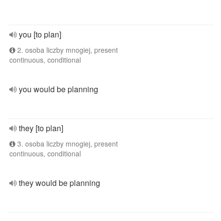
you [to plan]
2. osoba liczby mnogiej, present
continuous, conditional
you would be planning
they [to plan]
3. osoba liczby mnogiej, present
continuous, conditional
they would be planning