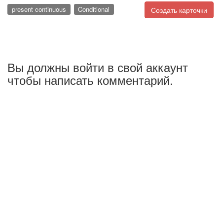
present continuous
Conditional
Создать карточки
Вы должны войти в свой аккаунт
чтобы написать комментарий.