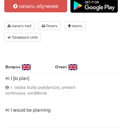
начать обучение
скачать mp3
Печать
играть
Проверьте себя
Вопрос
Ответ
I [to plan]
1. osoba liczby pojedynczej, present
continuous, conditional
I would be planning