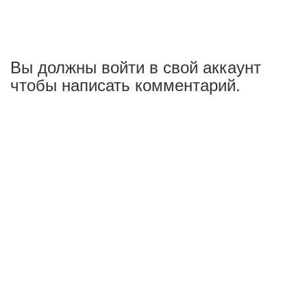
Вы должны войти в свой аккаунт
чтобы написать комментарий.