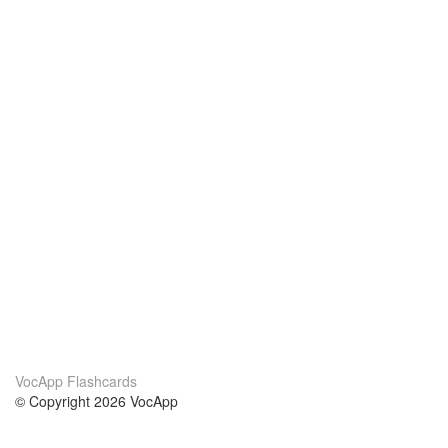
VocApp Flashcards
© Copyright 2026 VocApp
02-798 Mielczarskiego 8/58