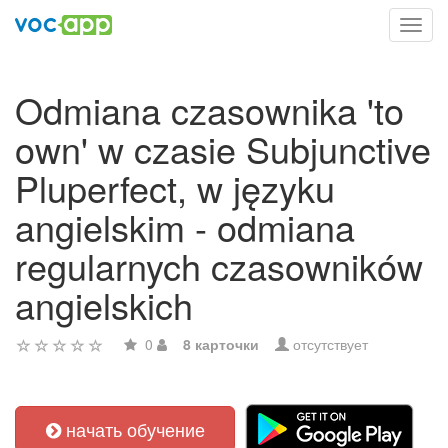
Toggl
navig
Odmiana czasownika 'to
own' w czasie Subjunctive
Pluperfect, w języku
angielskim - odmiana
regularnych czasowników
angielskich
0
8 карточки
отсутствует
начать обучение