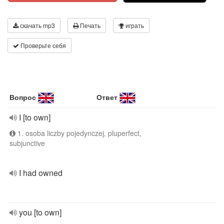
скачать mp3
Печать
играть
Проверьте себя
Вопрос
Ответ
I [to own]
1. osoba liczby pojedynczej, pluperfect,
subjunctive
I had owned
you [to own]