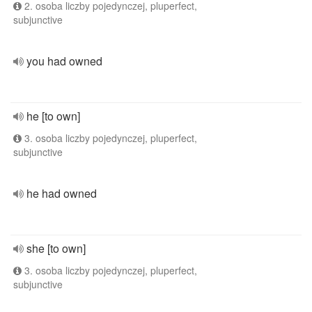
2. osoba liczby pojedynczej, pluperfect,
subjunctive
you had owned
he [to own]
3. osoba liczby pojedynczej, pluperfect,
subjunctive
he had owned
she [to own]
3. osoba liczby pojedynczej, pluperfect,
subjunctive