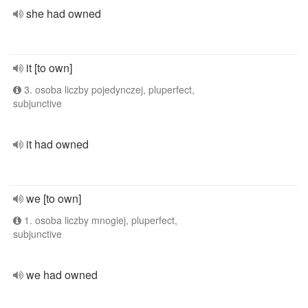
she had owned
it [to own]
3. osoba liczby pojedynczej, pluperfect,
subjunctive
it had owned
we [to own]
1. osoba liczby mnogiej, pluperfect,
subjunctive
we had owned