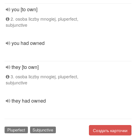
you [to own]
2. osoba liczby mnogiej, pluperfect,
subjunctive
you had owned
they [to own]
3. osoba liczby mnogiej, pluperfect,
subjunctive
they had owned
Pluperfect
Subjunctive
Создать карточки