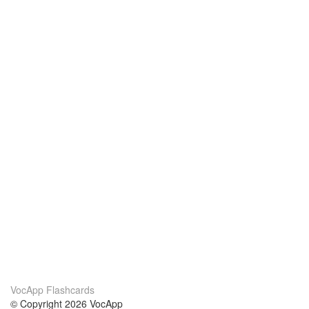
VocApp Flashcards
© Copyright 2026 VocApp