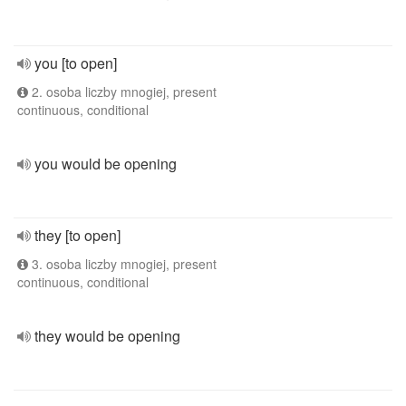
you [to open]
2. osoba liczby mnogiej, present
continuous, conditional
you would be opening
they [to open]
3. osoba liczby mnogiej, present
continuous, conditional
they would be opening