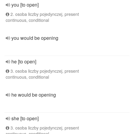
you [to open]
2. osoba liczby pojedynczej, present
continuous, conditional
you would be opening
he [to open]
3. osoba liczby pojedynczej, present
continuous, conditional
he would be opening
she [to open]
3. osoba liczby pojedynczej, present
continuous, conditional