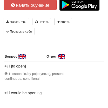
начать обучение
скачать mp3
Печать
играть
Проверьте себя
Вопрос
Ответ
I [to open]
1. osoba liczby pojedynczej, present
continuous, conditional
I would be opening