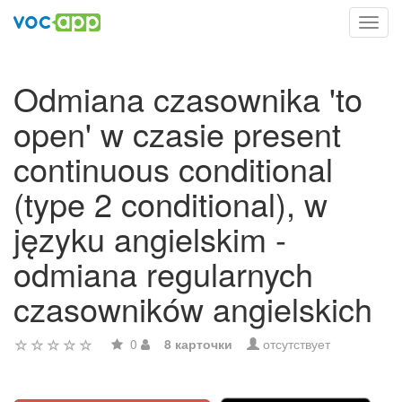
Toggl
navig
Odmiana czasownika 'to
open' w czasie present
continuous conditional
(type 2 conditional), w
języku angielskim -
odmiana regularnych
czasowników angielskich
0
8 карточки
отсутствует