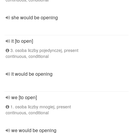
she would be opening
it [to open]
3. osoba liczby pojedynczej, present
continuous, conditional
it would be opening
we [to open]
1. osoba liczby mnogiej, present
continuous, conditional
we would be opening