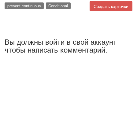
present continuous
Conditional
Создать карточки
Вы должны войти в свой аккаунт
чтобы написать комментарий.