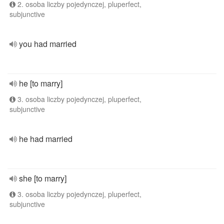
2. osoba liczby pojedynczej, pluperfect,
subjunctive
you had married
he [to marry]
3. osoba liczby pojedynczej, pluperfect,
subjunctive
he had married
she [to marry]
3. osoba liczby pojedynczej, pluperfect,
subjunctive