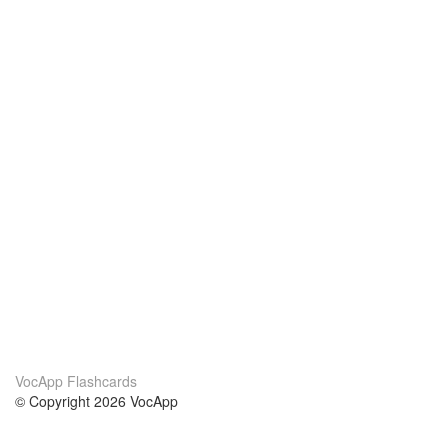
VocApp Flashcards
© Copyright 2026 VocApp
02-798 Mielczarskiego 8/58