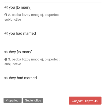
you [to marry]
2. osoba liczby mnogiej, pluperfect,
subjunctive
you had married
they [to marry]
3. osoba liczby mnogiej, pluperfect,
subjunctive
they had married
Pluperfect
Subjunctive
Создать карточки