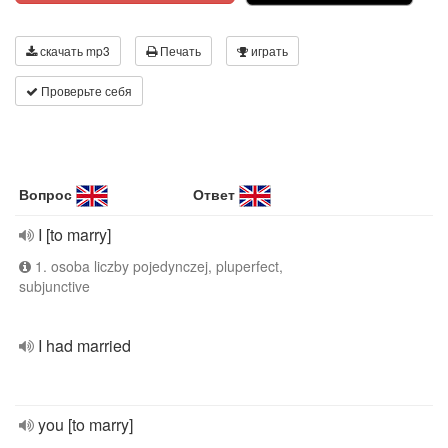
скачать mp3
Печать
играть
Проверьте себя
Вопрос
Ответ
I [to marry]
1. osoba liczby pojedynczej, pluperfect,
subjunctive
I had married
you [to marry]