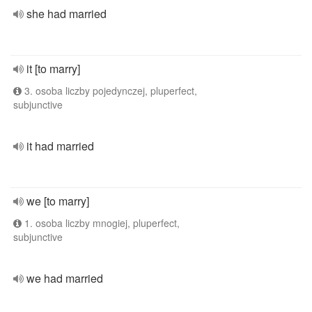
she had married
it [to marry]
3. osoba liczby pojedynczej, pluperfect,
subjunctive
it had married
we [to marry]
1. osoba liczby mnogiej, pluperfect,
subjunctive
we had married