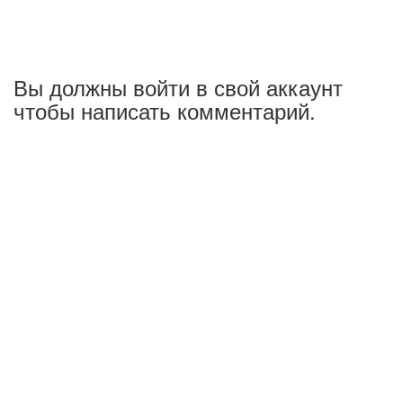
Вы должны войти в свой аккаунт
чтобы написать комментарий.