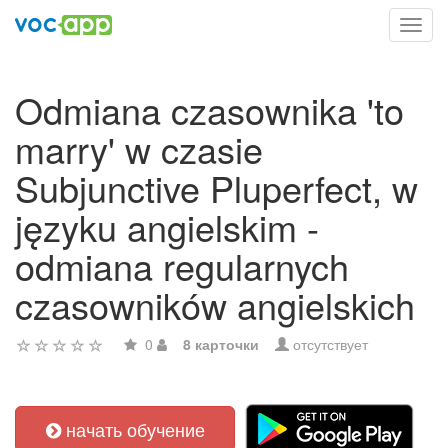
Toggl
navig
Odmiana czasownika 'to
marry' w czasie
Subjunctive Pluperfect, w
języku angielskim -
odmiana regularnych
czasowników angielskich
0
8 карточки
отсутствует
начать обучение