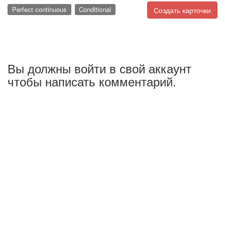
Perfect continuous
Conditional
Создать карточки
Вы должны войти в свой аккаунт
чтобы написать комментарий.