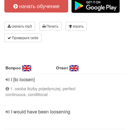
начать обучение
скачать mp3
Печать
играть
Проверьте себя
Вопрос
Ответ
I [to loosen]
1. osoba liczby pojedynczej, perfect
continuous, conditional
I would have been loosening