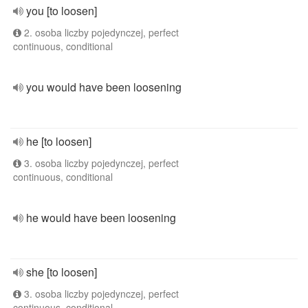
you [to loosen]
2. osoba liczby pojedynczej, perfect
continuous, conditional
you would have been loosening
he [to loosen]
3. osoba liczby pojedynczej, perfect
continuous, conditional
he would have been loosening
she [to loosen]
3. osoba liczby pojedynczej, perfect
continuous, conditional