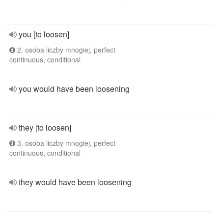
you [to loosen]
2. osoba liczby mnogiej, perfect
continuous, conditional
you would have been loosening
they [to loosen]
3. osoba liczby mnogiej, perfect
continuous, conditional
they would have been loosening