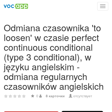
Toggl
navig
Odmiana czasownika 'to
loosen' w czasie perfect
continuous conditional
(type 3 conditional), w
języku angielskim -
odmiana regularnych
czasowników angielskich
0
8 карточки
отсутствует