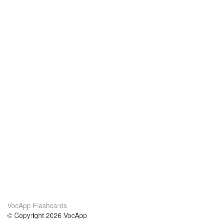
VocApp Flashcards
© Copyright 2026 VocApp