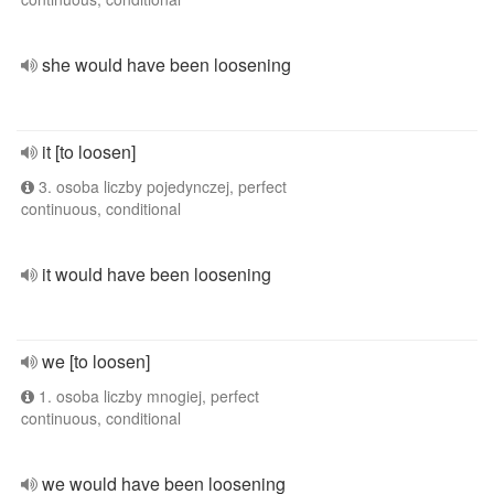
she would have been loosening
it [to loosen]
3. osoba liczby pojedynczej, perfect
continuous, conditional
it would have been loosening
we [to loosen]
1. osoba liczby mnogiej, perfect
continuous, conditional
we would have been loosening