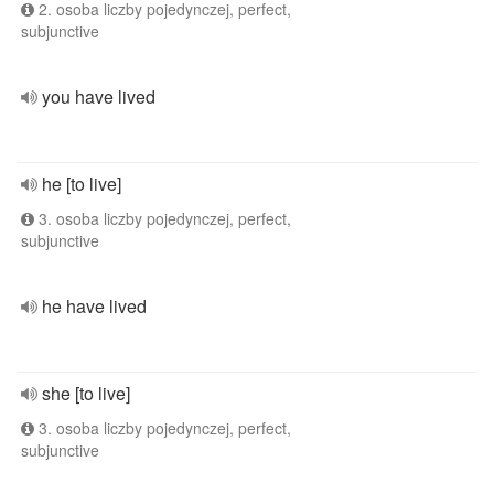
2. osoba liczby pojedynczej, perfect,
subjunctive
you have lived
he [to live]
3. osoba liczby pojedynczej, perfect,
subjunctive
he have lived
she [to live]
3. osoba liczby pojedynczej, perfect,
subjunctive