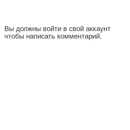
Вы должны войти в свой аккаунт
чтобы написать комментарий.