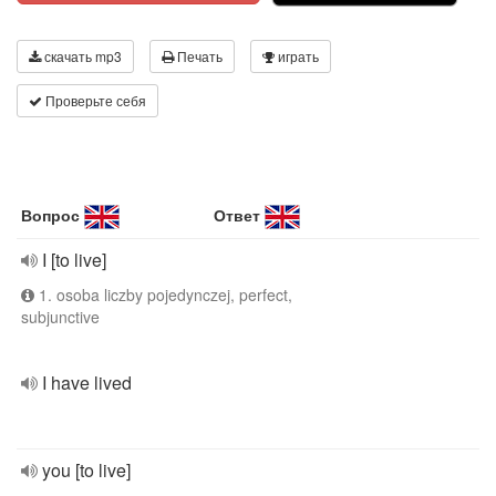
скачать mp3
Печать
играть
Проверьте себя
Вопрос
Ответ
I [to live]
1. osoba liczby pojedynczej, perfect,
subjunctive
I have lived
you [to live]