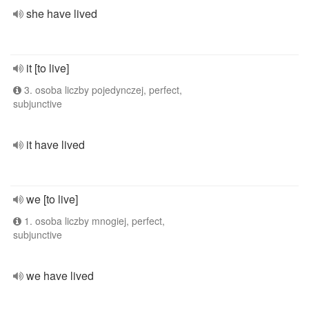
she have lived
it [to live]
3. osoba liczby pojedynczej, perfect,
subjunctive
it have lived
we [to live]
1. osoba liczby mnogiej, perfect,
subjunctive
we have lived