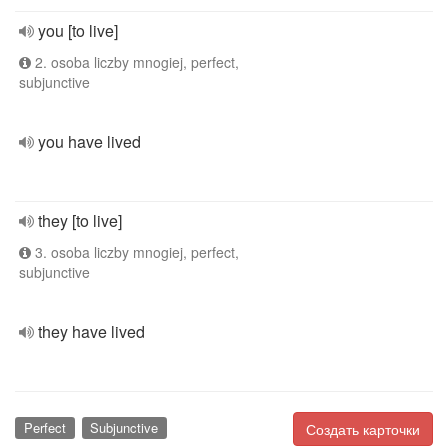
you [to live]
2. osoba liczby mnogiej, perfect,
subjunctive
you have lived
they [to live]
3. osoba liczby mnogiej, perfect,
subjunctive
they have lived
Perfect
Subjunctive
Создать карточки