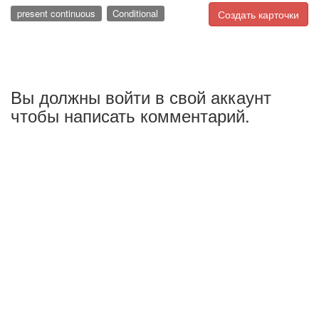
present continuous
Conditional
Создать карточки
Вы должны войти в свой аккаунт
чтобы написать комментарий.