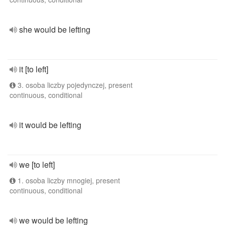
she would be lefting
it [to left]
3. osoba liczby pojedynczej, present
continuous, conditional
it would be lefting
we [to left]
1. osoba liczby mnogiej, present
continuous, conditional
we would be lefting