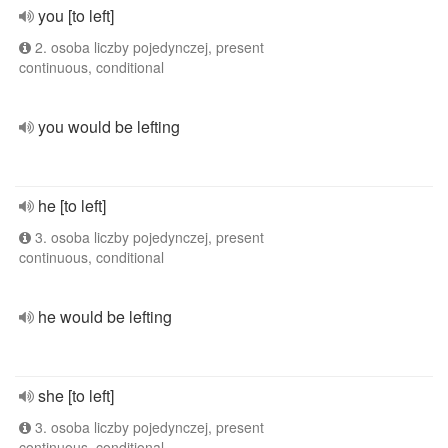
you [to left]
2. osoba liczby pojedynczej, present
continuous, conditional
you would be lefting
he [to left]
3. osoba liczby pojedynczej, present
continuous, conditional
he would be lefting
she [to left]
3. osoba liczby pojedynczej, present
continuous, conditional