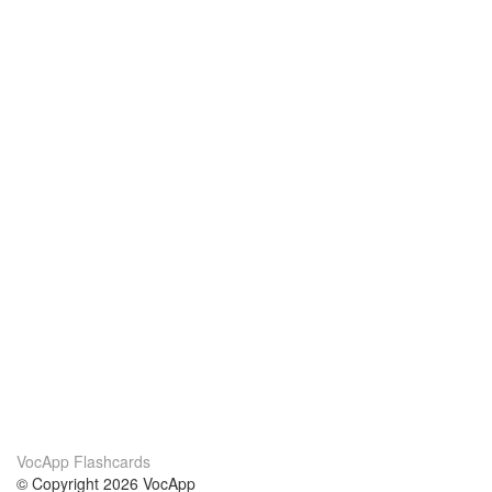
VocApp Flashcards
© Copyright 2026 VocApp