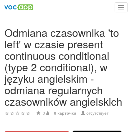
Toggl
navig
Odmiana czasownika 'to
left' w czasie present
continuous conditional
(type 2 conditional), w
języku angielskim -
odmiana regularnych
czasowników angielskich
0
8 карточки
отсутствует