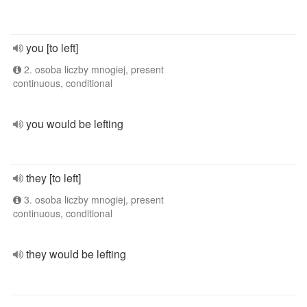
you [to left]
2. osoba liczby mnogiej, present
continuous, conditional
you would be lefting
they [to left]
3. osoba liczby mnogiej, present
continuous, conditional
they would be lefting