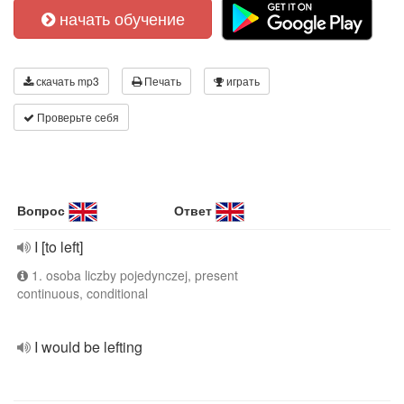
начать обучение
скачать mp3
Печать
играть
Проверьте себя
Вопрос
Ответ
I [to left]
1. osoba liczby pojedynczej, present
continuous, conditional
I would be lefting