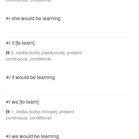
she would be learning
it [to learn]
3. osoba liczby pojedynczej, present
continuous, conditional
it would be learning
we [to learn]
1. osoba liczby mnogiej, present
continuous, conditional
we would be learning