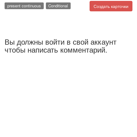
present continuous
Conditional
Создать карточки
Вы должны войти в свой аккаунт
чтобы написать комментарий.