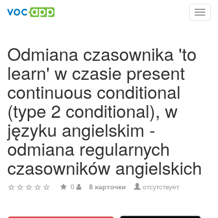
Toggl
navig
Odmiana czasownika 'to
learn' w czasie present
continuous conditional
(type 2 conditional), w
języku angielskim -
odmiana regularnych
czasowników angielskich
0
8 карточки
отсутствует