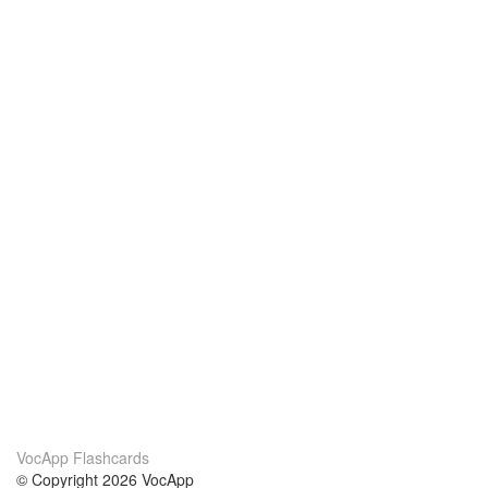
VocApp Flashcards
© Copyright 2026 VocApp