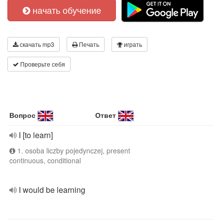
начать обучение
скачать mp3
Печать
играть
Проверьте себя
Вопрос
Ответ
I [to learn]
1. osoba liczby pojedynczej, present
continuous, conditional
I would be learning