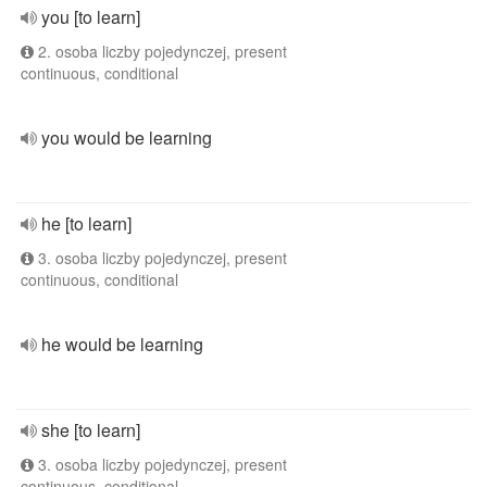
you [to learn]
2. osoba liczby pojedynczej, present
continuous, conditional
you would be learning
he [to learn]
3. osoba liczby pojedynczej, present
continuous, conditional
he would be learning
she [to learn]
3. osoba liczby pojedynczej, present
continuous, conditional