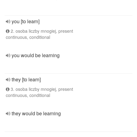
you [to learn]
2. osoba liczby mnogiej, present
continuous, conditional
you would be learning
they [to learn]
3. osoba liczby mnogiej, present
continuous, conditional
they would be learning