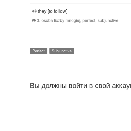
they [to follow]
3. osoba liczby mnogiej, perfect, subjunctive
Perfect
Subjunctive
Вы должны войти в свой аккау