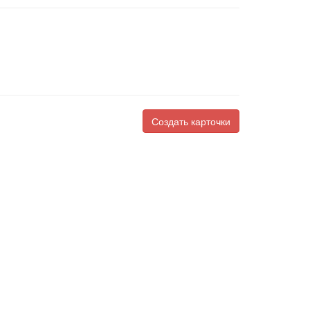
Создать карточки