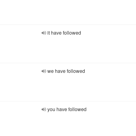
it have followed
we have followed
you have followed