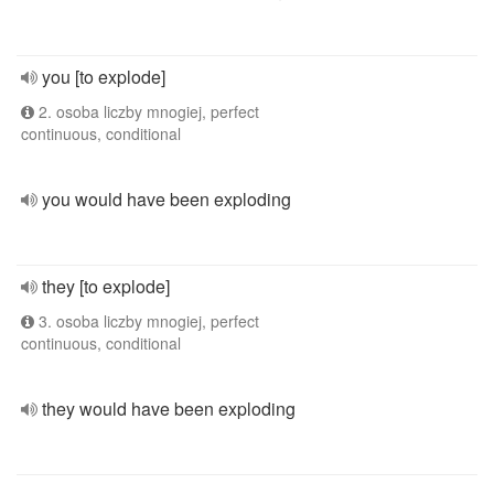
you [to explode]
2. osoba liczby mnogiej, perfect
continuous, conditional
you would have been exploding
they [to explode]
3. osoba liczby mnogiej, perfect
continuous, conditional
they would have been exploding