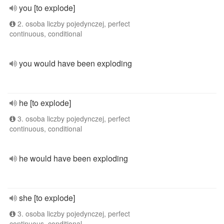
you [to explode]
2. osoba liczby pojedynczej, perfect
continuous, conditional
you would have been exploding
he [to explode]
3. osoba liczby pojedynczej, perfect
continuous, conditional
he would have been exploding
she [to explode]
3. osoba liczby pojedynczej, perfect
continuous, conditional