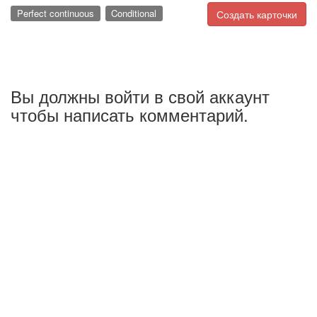
Perfect continuous
Conditional
Создать карточки
Вы должны войти в свой аккаунт
чтобы написать комментарий.