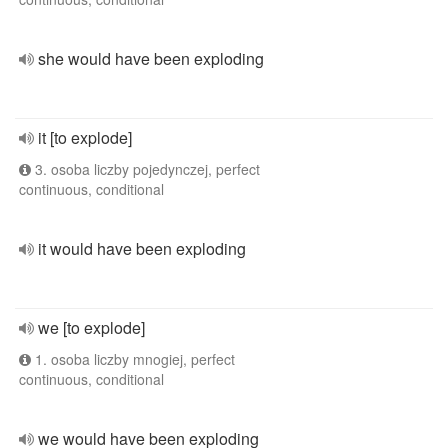
she would have been exploding
it [to explode]
3. osoba liczby pojedynczej, perfect
continuous, conditional
it would have been exploding
we [to explode]
1. osoba liczby mnogiej, perfect
continuous, conditional
we would have been exploding