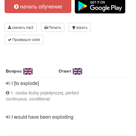
начать обучение
скачать mp3
Печать
играть
Проверьте себя
Вопрос
Ответ
I [to explode]
1. osoba liczby pojedynczej, perfect
continuous, conditional
I would have been exploding