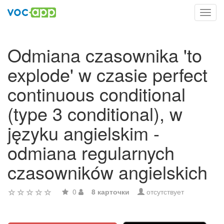
Toggl
navig
Odmiana czasownika 'to
explode' w czasie perfect
continuous conditional
(type 3 conditional), w
języku angielskim -
odmiana regularnych
czasowników angielskich
0
8 карточки
отсутствует