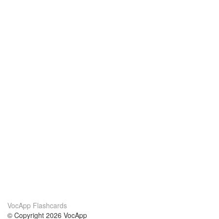
VocApp Flashcards
© Copyright 2026 VocApp