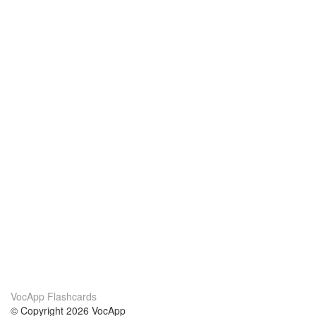
VocApp Flashcards
© Copyright 2026 VocApp