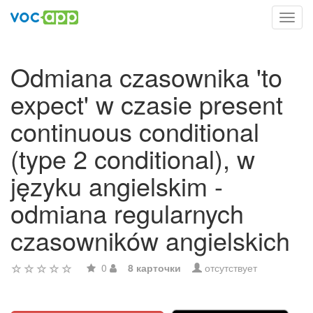
Toggl
navig
Odmiana czasownika 'to
expect' w czasie present
continuous conditional
(type 2 conditional), w
języku angielskim -
odmiana regularnych
czasowników angielskich
0
8 карточки
отсутствует