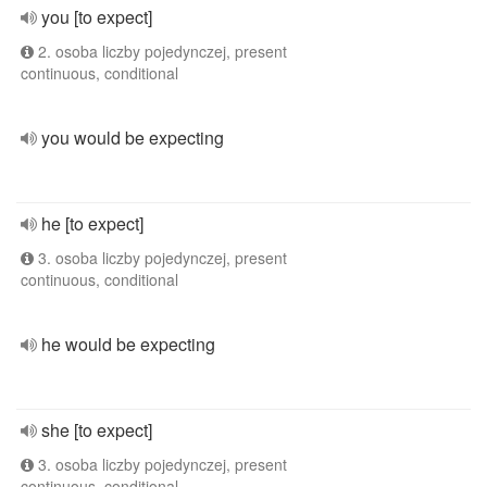
you [to expect]
2. osoba liczby pojedynczej, present
continuous, conditional
you would be expecting
he [to expect]
3. osoba liczby pojedynczej, present
continuous, conditional
he would be expecting
she [to expect]
3. osoba liczby pojedynczej, present
continuous, conditional