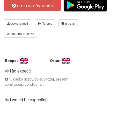
начать обучение
скачать mp3
Печать
играть
Проверьте себя
Вопрос
Ответ
I [to expect]
1. osoba liczby pojedynczej, present
continuous, conditional
I would be expecting