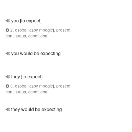
you [to expect]
2. osoba liczby mnogiej, present
continuous, conditional
you would be expecting
they [to expect]
3. osoba liczby mnogiej, present
continuous, conditional
they would be expecting