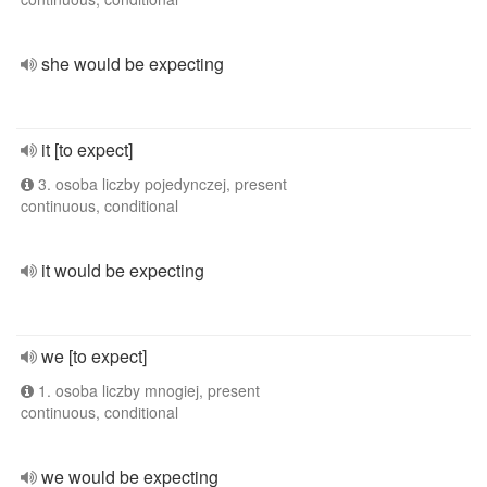
she would be expecting
it [to expect]
3. osoba liczby pojedynczej, present
continuous, conditional
it would be expecting
we [to expect]
1. osoba liczby mnogiej, present
continuous, conditional
we would be expecting