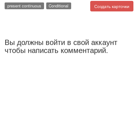
present continuous
Conditional
Создать карточки
Вы должны войти в свой аккаунт
чтобы написать комментарий.