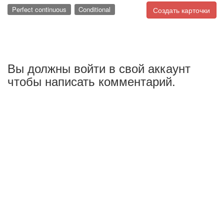
Perfect continuous
Conditional
Создать карточки
Вы должны войти в свой аккаунт
чтобы написать комментарий.