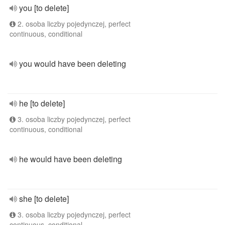
you [to delete]
2. osoba liczby pojedynczej, perfect
continuous, conditional
you would have been deleting
he [to delete]
3. osoba liczby pojedynczej, perfect
continuous, conditional
he would have been deleting
she [to delete]
3. osoba liczby pojedynczej, perfect
continuous, conditional