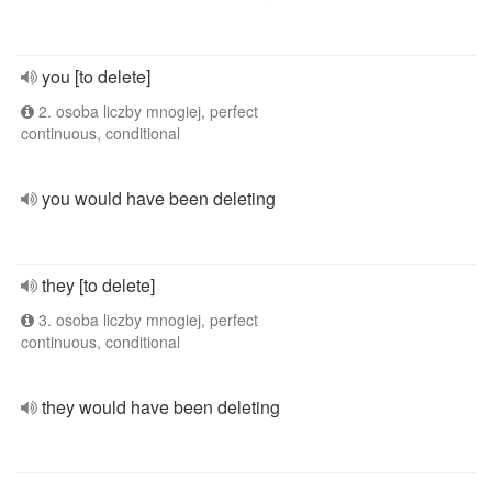
you [to delete]
2. osoba liczby mnogiej, perfect
continuous, conditional
you would have been deleting
they [to delete]
3. osoba liczby mnogiej, perfect
continuous, conditional
they would have been deleting