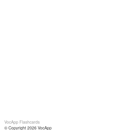
VocApp Flashcards
© Copyright 2026 VocApp