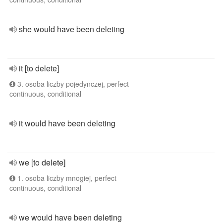
she would have been deleting
it [to delete]
3. osoba liczby pojedynczej, perfect
continuous, conditional
it would have been deleting
we [to delete]
1. osoba liczby mnogiej, perfect
continuous, conditional
we would have been deleting