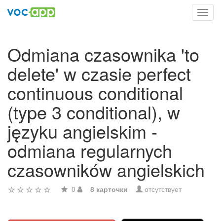
Toggl
navig
Odmiana czasownika 'to
delete' w czasie perfect
continuous conditional
(type 3 conditional), w
języku angielskim -
odmiana regularnych
czasowników angielskich
0
8 карточки
отсутствует