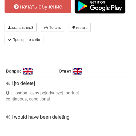
начать обучение
скачать mp3
Печать
играть
Проверьте себя
Вопрос
Ответ
I [to delete]
1. osoba liczby pojedynczej, perfect
continuous, conditional
I would have been deleting