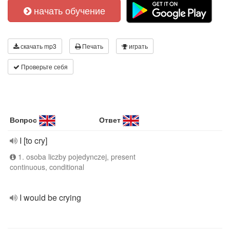
начать обучение
скачать mp3
Печать
играть
Проверьте себя
Вопрос
Ответ
I [to cry]
1. osoba liczby pojedynczej, present
continuous, conditional
I would be crying