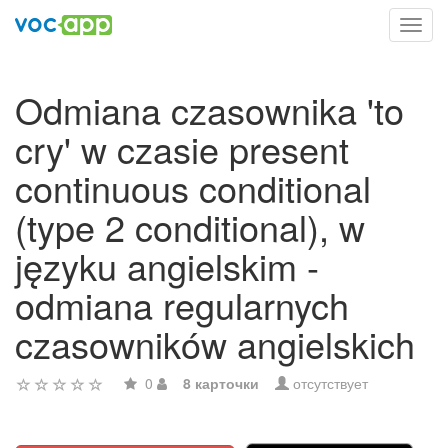
Toggl
navig
Odmiana czasownika 'to
cry' w czasie present
continuous conditional
(type 2 conditional), w
języku angielskim -
odmiana regularnych
czasowników angielskich
0
8 карточки
отсутствует