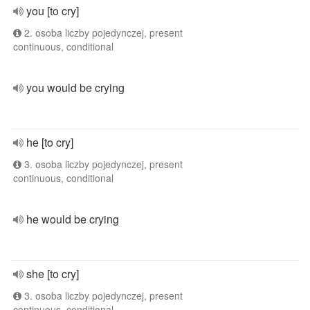
you [to cry]
2. osoba liczby pojedynczej, present
continuous, conditional
you would be crying
he [to cry]
3. osoba liczby pojedynczej, present
continuous, conditional
he would be crying
she [to cry]
3. osoba liczby pojedynczej, present
continuous, conditional