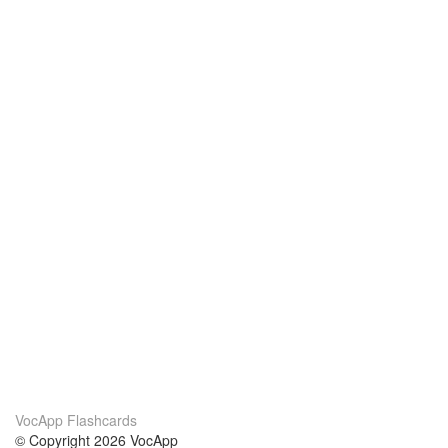
VocApp Flashcards
© Copyright 2026 VocApp