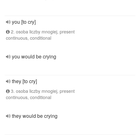
you [to cry]
2. osoba liczby mnogiej, present
continuous, conditional
you would be crying
they [to cry]
3. osoba liczby mnogiej, present
continuous, conditional
they would be crying