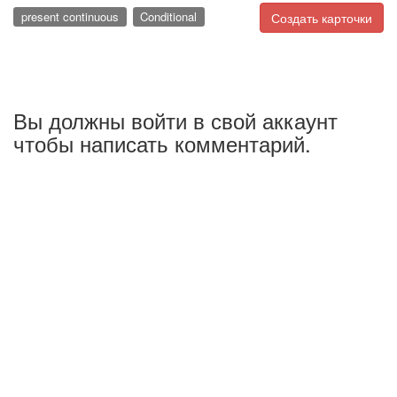
present continuous
Conditional
Создать карточки
Вы должны войти в свой аккаунт
чтобы написать комментарий.