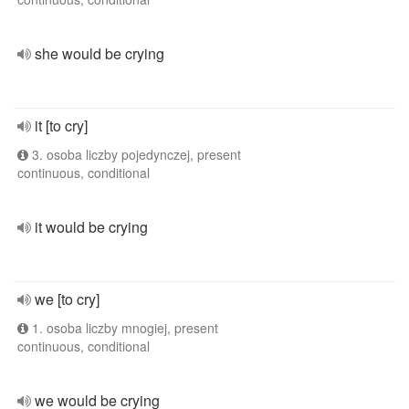
she would be crying
it [to cry]
3. osoba liczby pojedynczej, present
continuous, conditional
it would be crying
we [to cry]
1. osoba liczby mnogiej, present
continuous, conditional
we would be crying