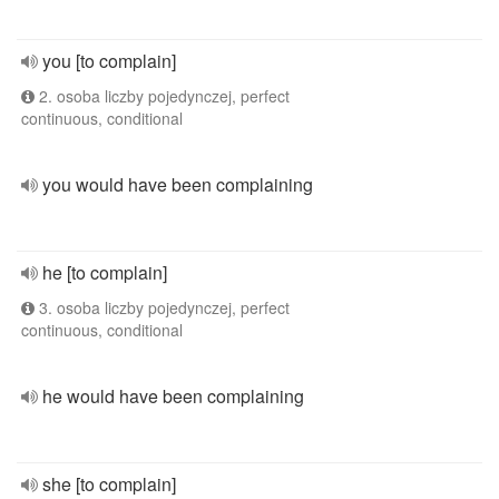
you [to complain]
2. osoba liczby pojedynczej, perfect
continuous, conditional
you would have been complaining
he [to complain]
3. osoba liczby pojedynczej, perfect
continuous, conditional
he would have been complaining
she [to complain]