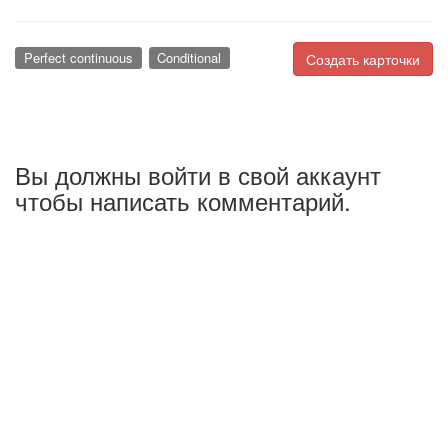
Perfect continuous
Conditional
Создать карточки
Вы должны войти в свой аккаунт
чтобы написать комментарий.