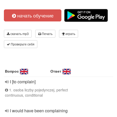
начать обучение
скачать mp3
Печать
играть
Проверьте себя
Вопрос
Ответ
I [to complain]
1. osoba liczby pojedynczej, perfect
continuous, conditional
I would have been complaining