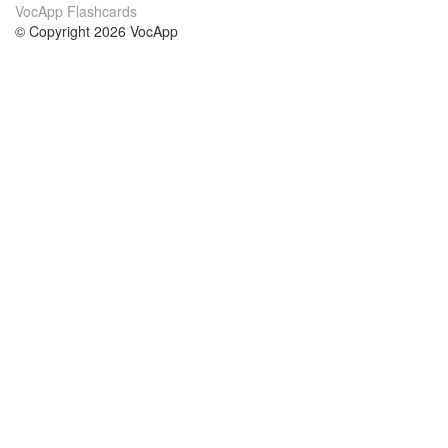
VocApp Flashcards
© Copyright 2026 VocApp
02-798 Mielczarskiego 8/58
Warsaw, Poland (EU)
О нас
Условия
наша команда
100% гарантия
Блог
политика конфиденциальности
правила
Контакт
GDPR
связаться
Курсы
Помощь
Учёба английский
Часто задаваемые вопросы
Учёба немецкий