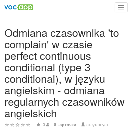
Toggl
navig
Odmiana czasownika 'to
complain' w czasie
perfect continuous
conditional (type 3
conditional), w języku
angielskim - odmiana
regularnych czasowników
angielskich
0
8 карточки
отсутствует