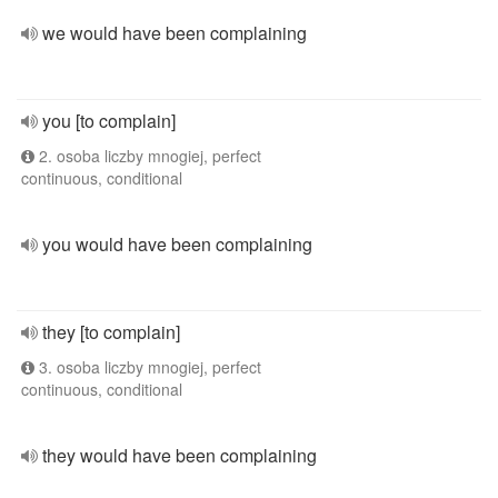
we would have been complaining
you [to complain]
2. osoba liczby mnogiej, perfect
continuous, conditional
you would have been complaining
they [to complain]
3. osoba liczby mnogiej, perfect
continuous, conditional
they would have been complaining