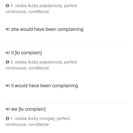
3. osoba liczby pojedynczej, perfect
continuous, conditional
she would have been complaining
it [to complain]
3. osoba liczby pojedynczej, perfect
continuous, conditional
it would have been complaining
we [to complain]
1. osoba liczby mnogiej, perfect
continuous, conditional