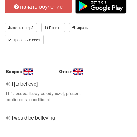
начать обучение
скачать mp3
Печать
играть
Проверьте себя
Вопрос
Ответ
I [to believe]
1. osoba liczby pojedynczej, present
continuous, conditional
I would be believing