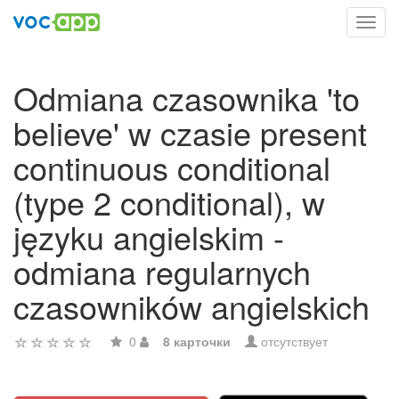
Toggl
navig
Odmiana czasownika 'to
believe' w czasie present
continuous conditional
(type 2 conditional), w
języku angielskim -
odmiana regularnych
czasowników angielskich
0
8 карточки
отсутствует