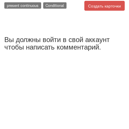
present continuous
Conditional
Создать карточки
Вы должны войти в свой аккаунт
чтобы написать комментарий.