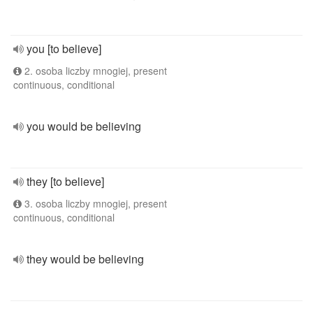
you [to believe]
2. osoba liczby mnogiej, present
continuous, conditional
you would be believing
they [to believe]
3. osoba liczby mnogiej, present
continuous, conditional
they would be believing