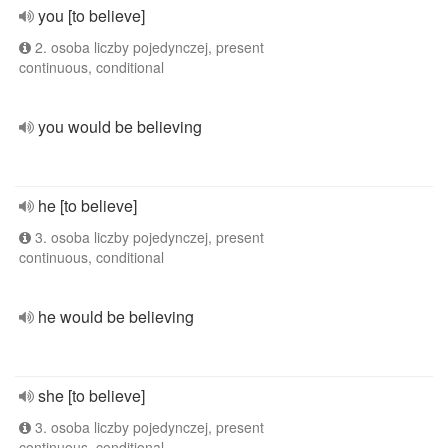
you [to believe]
2. osoba liczby pojedynczej, present
continuous, conditional
you would be believing
he [to believe]
3. osoba liczby pojedynczej, present
continuous, conditional
he would be believing
she [to believe]
3. osoba liczby pojedynczej, present
continuous, conditional