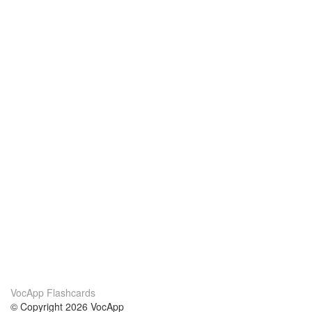
VocApp Flashcards
© Copyright 2026 VocApp