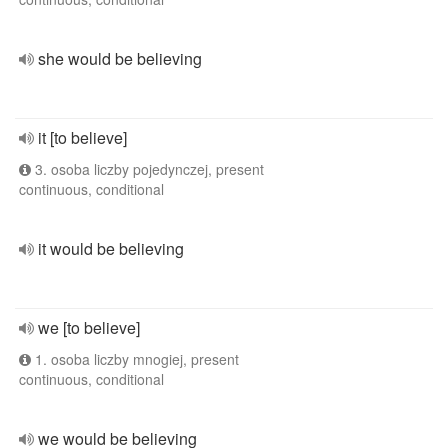
she would be believing
it [to believe]
3. osoba liczby pojedynczej, present
continuous, conditional
it would be believing
we [to believe]
1. osoba liczby mnogiej, present
continuous, conditional
we would be believing