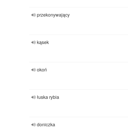
przekonywający
kąsek
okoń
łuska rybia
doniczka