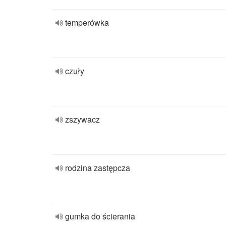
temperówka
czuły
zszywacz
rodzina zastępcza
gumka do ścierania