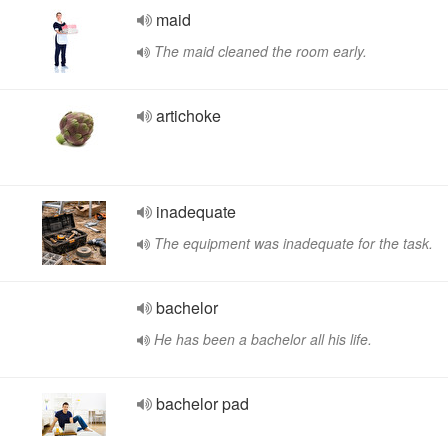
maid
The maid cleaned the room early.
artichoke
inadequate
The equipment was inadequate for the task.
bachelor
He has been a bachelor all his life.
bachelor pad