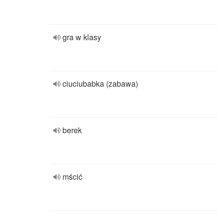
gra w klasy
ciuciubabka (zabawa)
berek
mścić