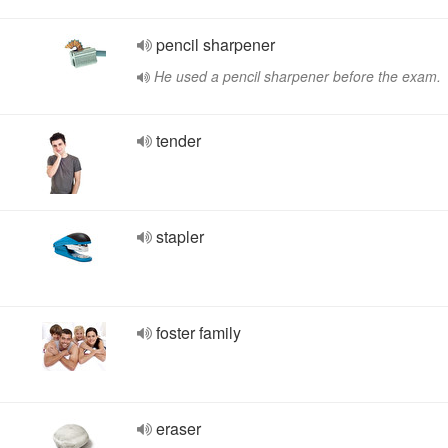
pencil sharpener
He used a pencil sharpener before the exam.
tender
stapler
foster family
eraser