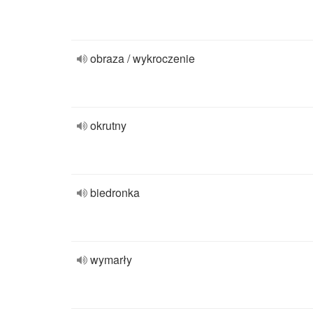
obraza / wykroczenie
okrutny
biedronka
wymarły