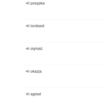
posypka
lombard
otyłość
okazja
agrest