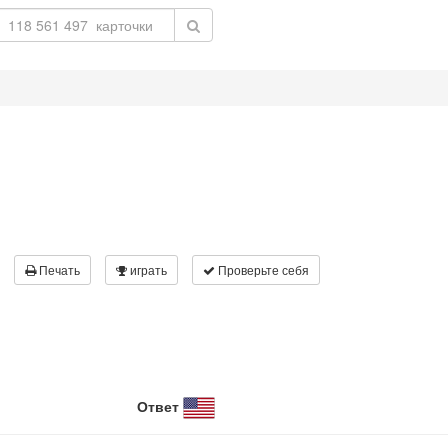
Печать
играть
Проверьте себя
Ответ