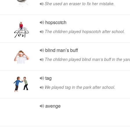
She used an eraser to fix her mistake.
hopscotch
The children played hopscotch after school.
blind man’s buff
The children played blind man’s buff in the yar
tag
We played tag in the park after school.
avenge