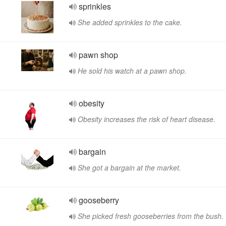
sprinkles
She added sprinkles to the cake.
pawn shop
He sold his watch at a pawn shop.
obesity
Obesity increases the risk of heart disease.
bargain
She got a bargain at the market.
gooseberry
She picked fresh gooseberries from the bush.