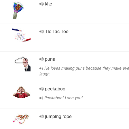
kite
Tic Tac Toe
puns
He loves making puns because they make ev
laugh.
peekaboo
Peekaboo! I see you!
jumping rope