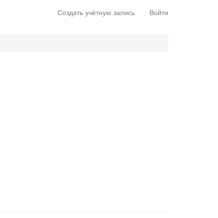
Создать учётную запись
Войти