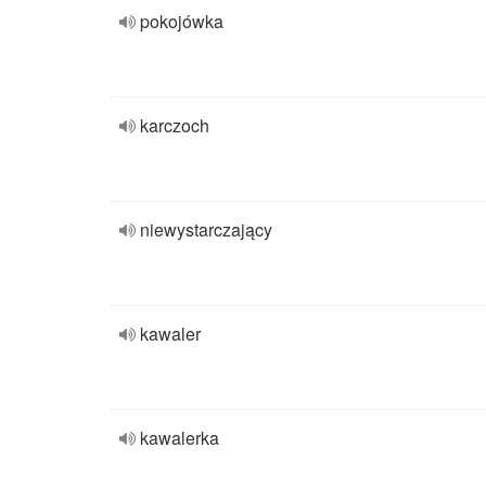
pokojówka
karczoch
niewystarczający
kawaler
kawalerka