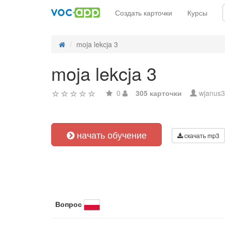
Создать карточки
Курсы
moja lekcja 3
moja lekcja 3
0
305 карточки
wjanus3
начать обучение
скачать mp3
Вопрос