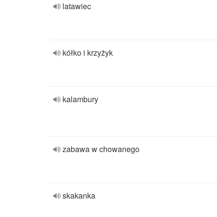
latawiec
kółko i krzyżyk
kalambury
zabawa w chowanego
skakanka