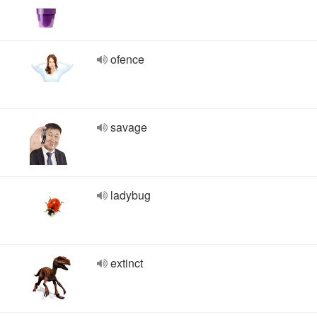
ofence
savage
ladybug
extinct