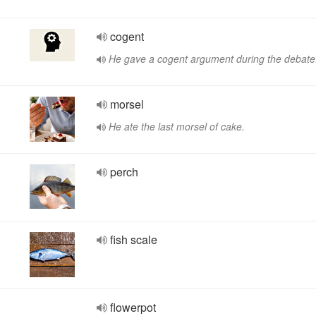
cogent
He gave a cogent argument during the debate
morsel
He ate the last morsel of cake.
perch
fish scale
flowerpot