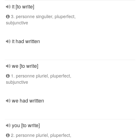
it [to write]
3. personne singulier, pluperfect,
subjunctive
it had written
we [to write]
1. personne pluriel, pluperfect,
subjunctive
we had written
you [to write]
2. personne pluriel, pluperfect,