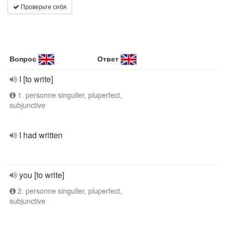
Проверьте себя
Вопрос
Ответ
I [to write]
1. personne singulier, pluperfect,
subjunctive
I had written
you [to write]
2. personne singulier, pluperfect,
subjunctive