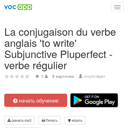
Toggl
navig
La conjugaison du verbe
anglais 'to write'
Subjunctive Pluperfect -
verbe régulier
0
8 карточки
отсутствует
начать обучение
скачать mp3
Печать
играть