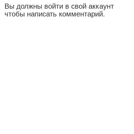
Вы должны войти в свой аккаунт
чтобы написать комментарий.