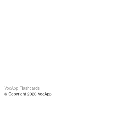
VocApp Flashcards
© Copyright 2026 VocApp
02-798 Mielczarskiego 8/58
Warsaw, Poland (EU)