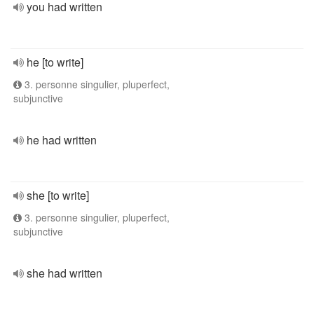
you had written
he [to write]
3. personne singulier, pluperfect,
subjunctive
he had written
she [to write]
3. personne singulier, pluperfect,
subjunctive
she had written