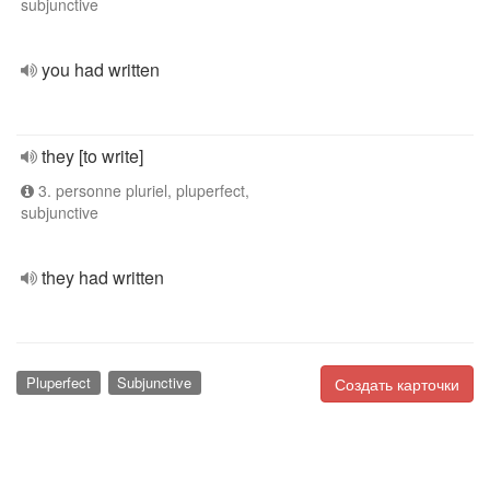
subjunctive
you had written
they [to write]
3. personne pluriel, pluperfect,
subjunctive
they had written
Pluperfect
Subjunctive
Создать карточки