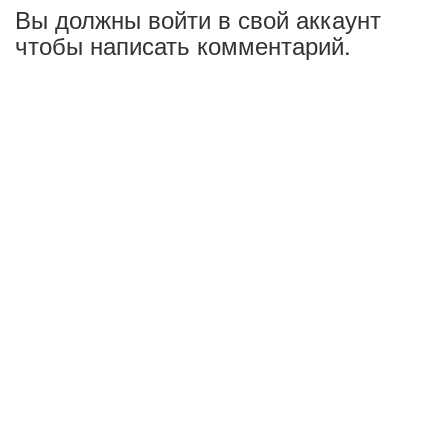
Вы должны войти в свой аккаунт
чтобы написать комментарий.