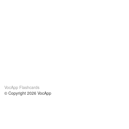
VocApp Flashcards
© Copyright 2026 VocApp
02-798 Mielczarskiego 8/58
Warsaw, Poland (EU)