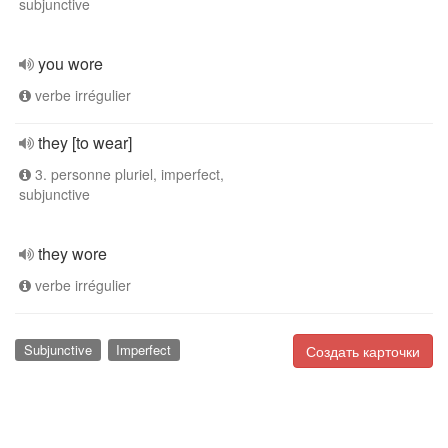
subjunctive
you wore
verbe irrégulier
they [to wear]
3. personne pluriel, imperfect,
subjunctive
they wore
verbe irrégulier
Subjunctive
Imperfect
Создать карточки