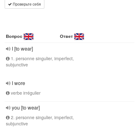
Проверьте себя
Вопрос
Ответ
I [to wear]
1. personne singulier, imperfect,
subjunctive
I wore
verbe irrégulier
you [to wear]
2. personne singulier, imperfect,
subjunctive