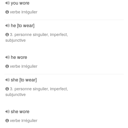
you wore
verbe irrégulier
he [to wear]
3. personne singulier, imperfect,
subjunctive
he wore
verbe irrégulier
she [to wear]
3. personne singulier, imperfect,
subjunctive
she wore
verbe irrégulier