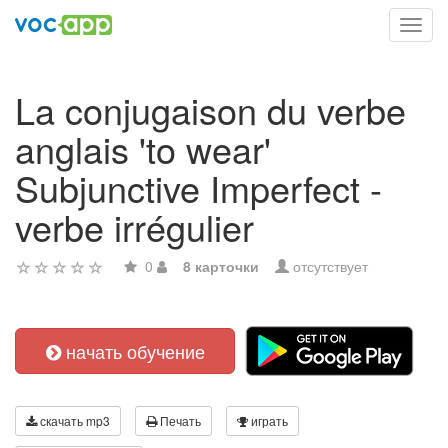
Toggl
navig
La conjugaison du verbe
anglais 'to wear'
Subjunctive Imperfect -
verbe irrégulier
0
8 карточки
отсутствует
начать обучение
скачать mp3
Печать
играть