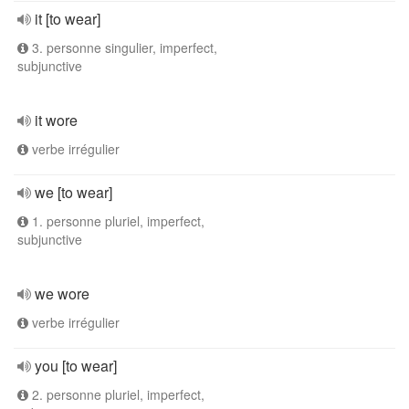
it [to wear]
3. personne singulier, imperfect,
subjunctive
it wore
verbe irrégulier
we [to wear]
1. personne pluriel, imperfect,
subjunctive
we wore
verbe irrégulier
you [to wear]
2. personne pluriel, imperfect,