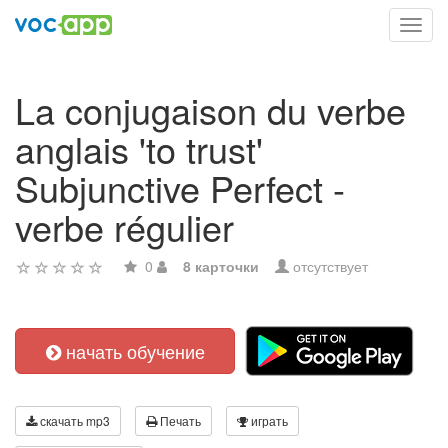
Toggl
navig
La conjugaison du verbe
anglais 'to trust'
Subjunctive Perfect -
verbe régulier
0
8 карточки
отсутствует
начать обучение
скачать mp3
Печать
играть