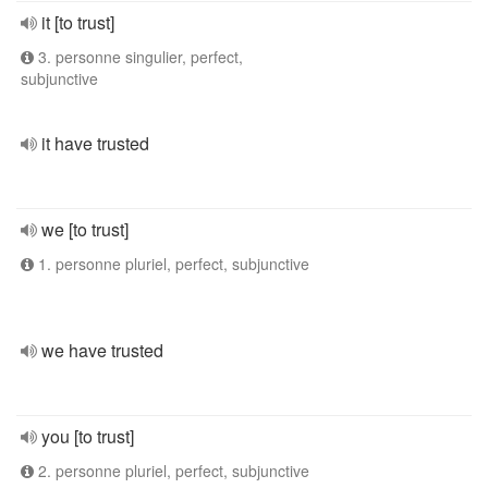
it [to trust]
3. personne singulier, perfect,
subjunctive
it have trusted
we [to trust]
1. personne pluriel, perfect, subjunctive
we have trusted
you [to trust]
2. personne pluriel, perfect, subjunctive