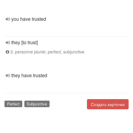
you have trusted
they [to trust]
3. personne pluriel, perfect, subjunctive
they have trusted
Perfect
Subjunctive
Создать карточки