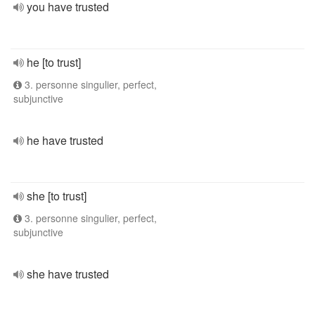
you have trusted
he [to trust]
3. personne singulier, perfect,
subjunctive
he have trusted
she [to trust]
3. personne singulier, perfect,
subjunctive
she have trusted