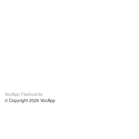
VocApp Flashcards
© Copyright 2026 VocApp
02-798 Mielczarskiego 8/58
Warsaw, Poland (EU)