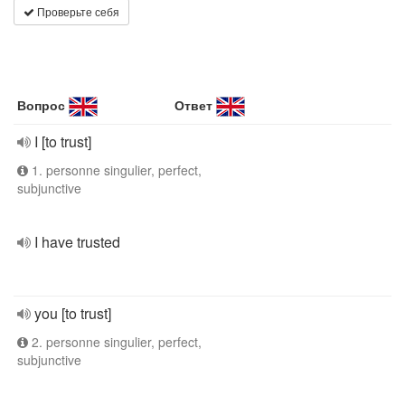
Проверьте себя
Вопрос
Ответ
I [to trust]
1. personne singulier, perfect,
subjunctive
I have trusted
you [to trust]
2. personne singulier, perfect,
subjunctive