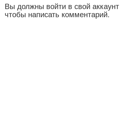
Вы должны войти в свой аккаунт
чтобы написать комментарий.