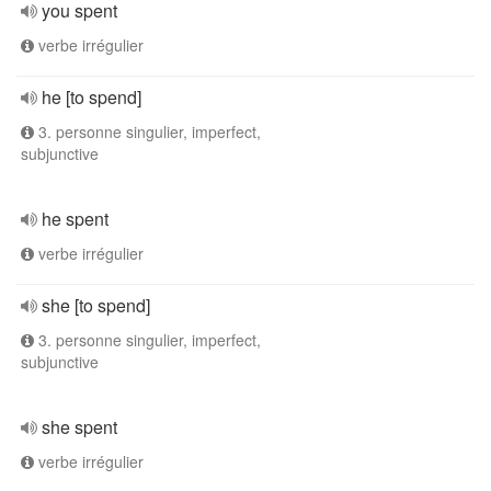
you spent
verbe irrégulier
he [to spend]
3. personne singulier, imperfect,
subjunctive
he spent
verbe irrégulier
she [to spend]
3. personne singulier, imperfect,
subjunctive
she spent
verbe irrégulier