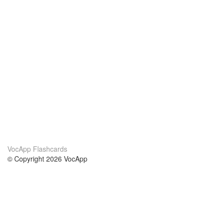
VocApp Flashcards
© Copyright 2026 VocApp
02-798 Mielczarskiego 8/58
Warsaw, Poland (EU)