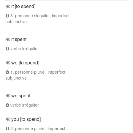
it [to spend]
3. personne singulier, imperfect,
subjunctive
it spent
verbe irrégulier
we [to spend]
1. personne pluriel, imperfect,
subjunctive
we spent
verbe irrégulier
you [to spend]
2. personne pluriel, imperfect,