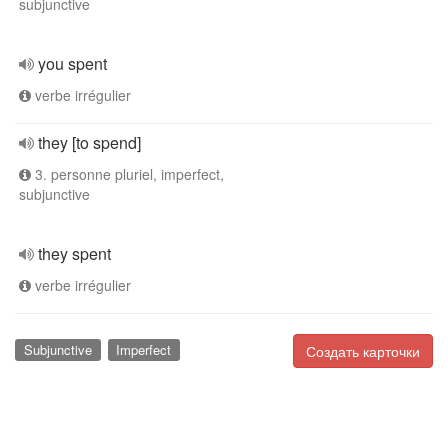
subjunctive
you spent
verbe irrégulier
they [to spend]
3. personne pluriel, imperfect,
subjunctive
they spent
verbe irrégulier
Subjunctive
Imperfect
Создать карточки