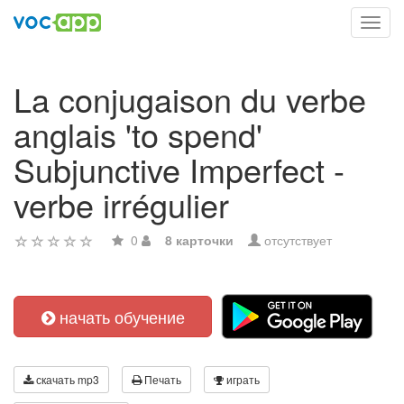
Toggl
navig
La conjugaison du verbe
anglais 'to spend'
Subjunctive Imperfect -
verbe irrégulier
0
8 карточки
отсутствует
начать обучение
скачать mp3
Печать
играть