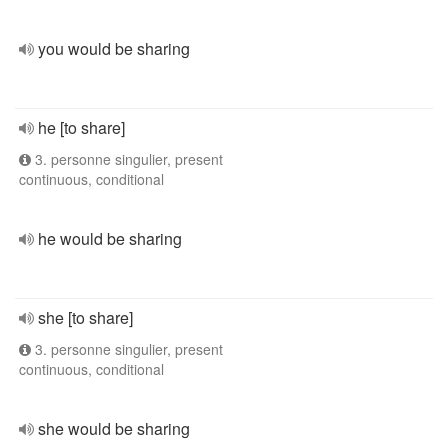
you would be sharing
he [to share]
3. personne singulier, present
continuous, conditional
he would be sharing
she [to share]
3. personne singulier, present
continuous, conditional
she would be sharing