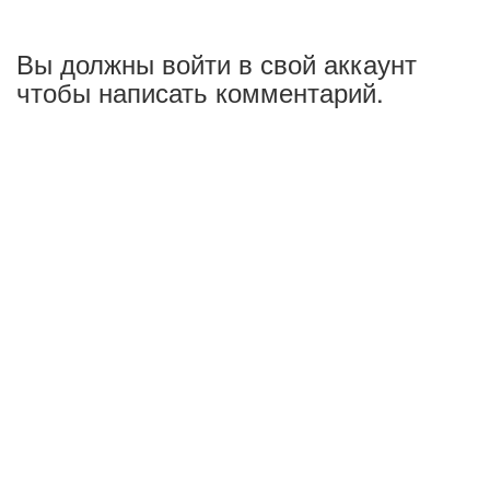
Вы должны войти в свой аккаунт
чтобы написать комментарий.