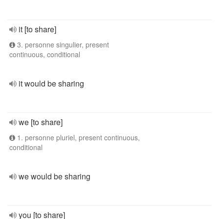
it [to share]
3. personne singulier, present
continuous, conditional
it would be sharing
we [to share]
1. personne pluriel, present continuous,
conditional
we would be sharing
you [to share]