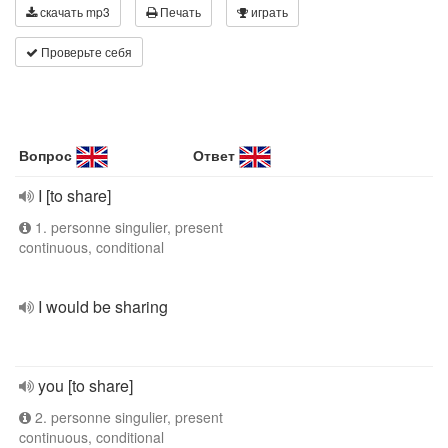
скачать mp3
Печать
играть
Проверьте себя
Вопрос
Ответ
I [to share]
1. personne singulier, present
continuous, conditional
I would be sharing
you [to share]
2. personne singulier, present
continuous, conditional