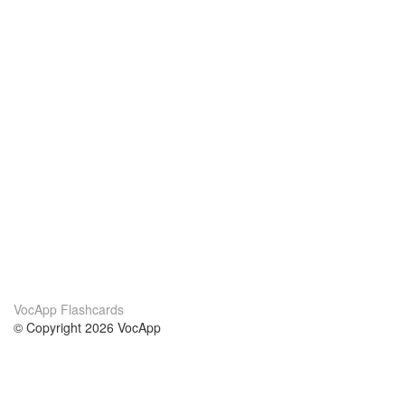
VocApp Flashcards
© Copyright 2026 VocApp
02-798 Mielczarskiego 8/58
Warsaw, Poland (EU)