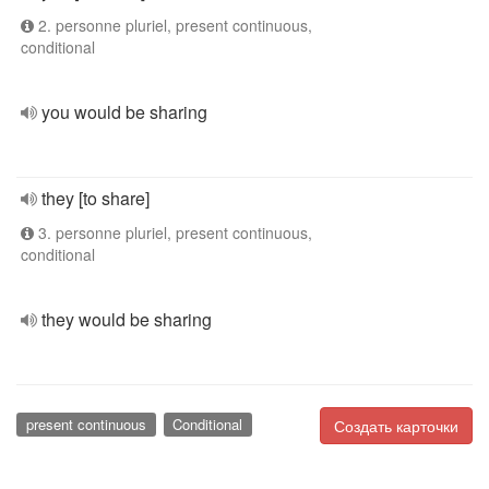
2. personne pluriel, present continuous,
conditional
you would be sharing
they [to share]
3. personne pluriel, present continuous,
conditional
they would be sharing
present continuous
Conditional
Создать карточки