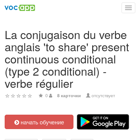
Toggl
navig
La conjugaison du verbe
anglais 'to share' present
continuous conditional
(type 2 conditional) -
verbe régulier
0
8 карточки
отсутствует
начать обучение