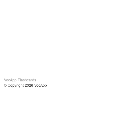
VocApp Flashcards
© Copyright 2026 VocApp
02-798 Mielczarskiego 8/58
Warsaw, Poland (EU)