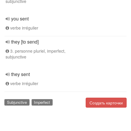
subjunctive
you sent
verbe irrégulier
they [to send]
3. personne pluriel, imperfect,
subjunctive
they sent
verbe irrégulier
Subjunctive
Imperfect
Создать карточки