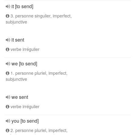
it [to send]
3. personne singulier, imperfect,
subjunctive
it sent
verbe irrégulier
we [to send]
1. personne pluriel, imperfect,
subjunctive
we sent
verbe irrégulier
you [to send]
2. personne pluriel, imperfect,