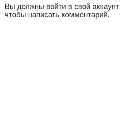
Вы должны войти в свой аккаунт
чтобы написать комментарий.