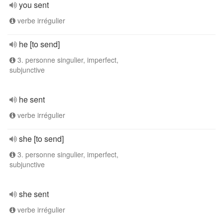
you sent
verbe irrégulier
he [to send]
3. personne singulier, imperfect,
subjunctive
he sent
verbe irrégulier
she [to send]
3. personne singulier, imperfect,
subjunctive
she sent
verbe irrégulier