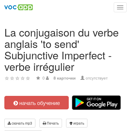
Toggl
navig
La conjugaison du verbe
anglais 'to send'
Subjunctive Imperfect -
verbe irrégulier
0
8 карточки
отсутствует
начать обучение
скачать mp3
Печать
играть