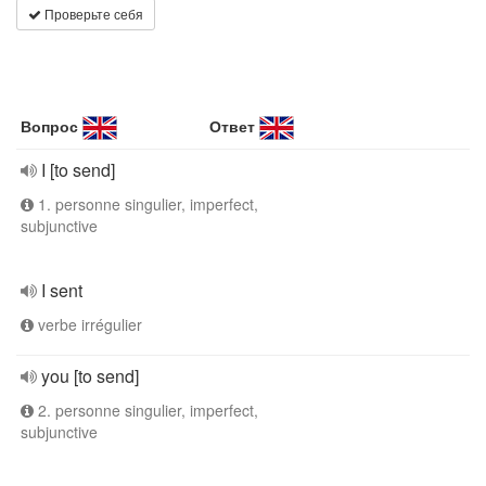
Проверьте себя
Вопрос
Ответ
I [to send]
1. personne singulier, imperfect,
subjunctive
I sent
verbe irrégulier
you [to send]
2. personne singulier, imperfect,
subjunctive