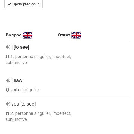
Проверьте себя
Вопрос
Ответ
I [to see]
1. personne singulier, imperfect,
subjunctive
I saw
verbe irrégulier
you [to see]
2. personne singulier, imperfect,
subjunctive