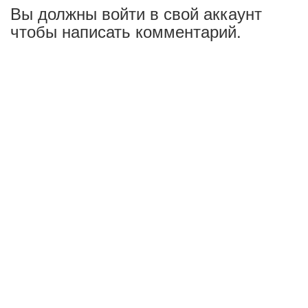
Вы должны войти в свой аккаунт
чтобы написать комментарий.