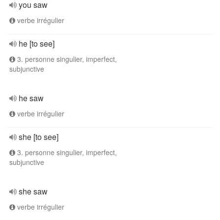
you saw
verbe irrégulier
he [to see]
3. personne singulier, imperfect,
subjunctive
he saw
verbe irrégulier
she [to see]
3. personne singulier, imperfect,
subjunctive
she saw
verbe irrégulier