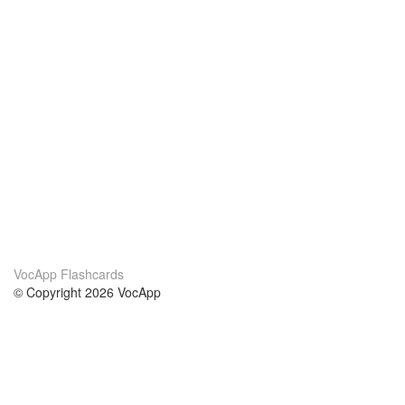
VocApp Flashcards
© Copyright 2026 VocApp
02-798 Mielczarskiego 8/58
Warsaw, Poland (EU)