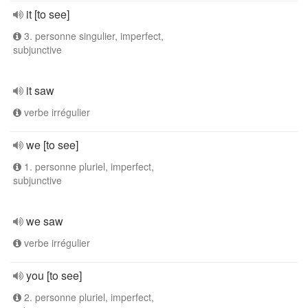
it [to see]
3. personne singulier, imperfect,
subjunctive
it saw
verbe irrégulier
we [to see]
1. personne pluriel, imperfect,
subjunctive
we saw
verbe irrégulier
you [to see]
2. personne pluriel, imperfect,