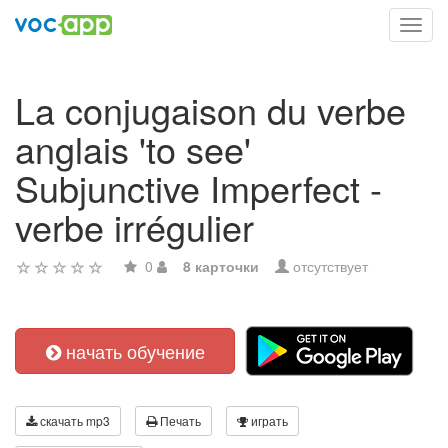
Toggl
navig
La conjugaison du verbe
anglais 'to see'
Subjunctive Imperfect -
verbe irrégulier
0
8 карточки
отсутствует
начать обучение
скачать mp3
Печать
играть