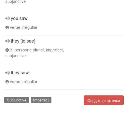
subjunctive
you saw
verbe irrégulier
they [to see]
3. personne pluriel, imperfect,
subjunctive
they saw
verbe irrégulier
Subjunctive
Imperfect
Создать карточки