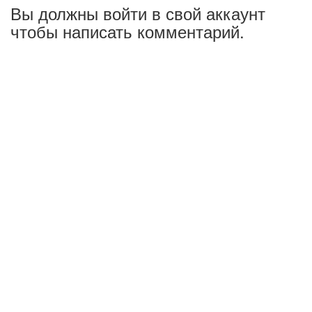
Вы должны войти в свой аккаунт
чтобы написать комментарий.