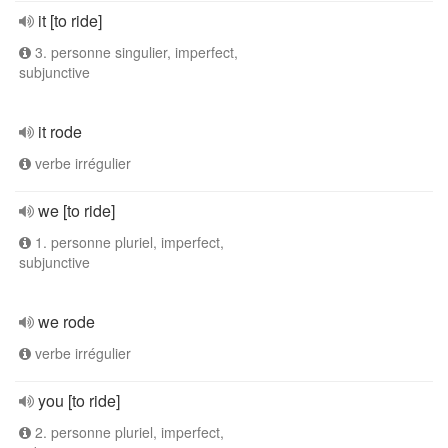
it [to ride]
3. personne singulier, imperfect,
subjunctive
it rode
verbe irrégulier
we [to ride]
1. personne pluriel, imperfect,
subjunctive
we rode
verbe irrégulier
you [to ride]
2. personne pluriel, imperfect,