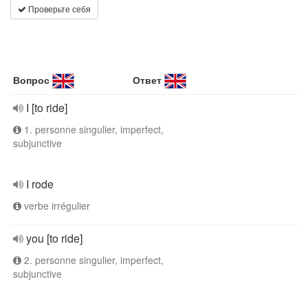
Проверьте себя
Вопрос
Ответ
I [to ride]
1. personne singulier, imperfect,
subjunctive
I rode
verbe irrégulier
you [to ride]
2. personne singulier, imperfect,
subjunctive