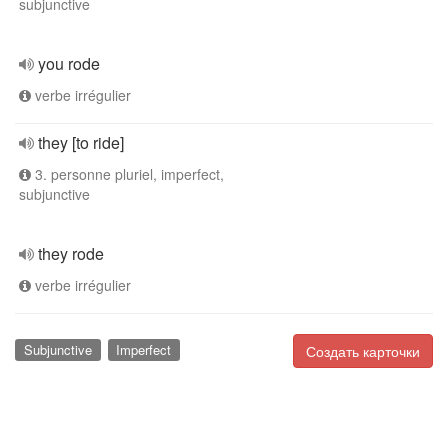
subjunctive
you rode
verbe irrégulier
they [to ride]
3. personne pluriel, imperfect,
subjunctive
they rode
verbe irrégulier
Subjunctive
Imperfect
Создать карточки