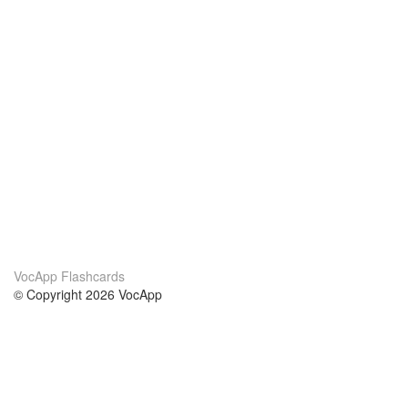
VocApp Flashcards
© Copyright 2026 VocApp
02-798 Mielczarskiego 8/58
Warsaw, Poland (EU)