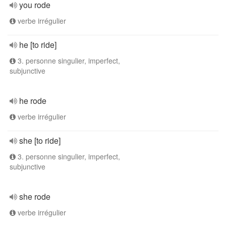
you rode
verbe irrégulier
he [to ride]
3. personne singulier, imperfect,
subjunctive
he rode
verbe irrégulier
she [to ride]
3. personne singulier, imperfect,
subjunctive
she rode
verbe irrégulier