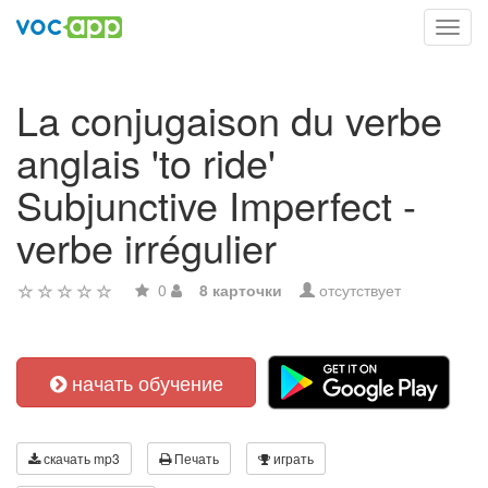
Toggl
navig
La conjugaison du verbe
anglais 'to ride'
Subjunctive Imperfect -
verbe irrégulier
0
8 карточки
отсутствует
начать обучение
скачать mp3
Печать
играть