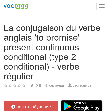
Toggl
navig
La conjugaison du verbe
anglais 'to promise'
present continuous
conditional (type 2
conditional) - verbe
régulier
0
8 карточки
отсутствует
начать обучение