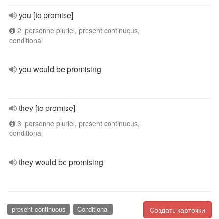
you [to promise]
2. personne pluriel, present continuous,
conditional
you would be promising
they [to promise]
3. personne pluriel, present continuous,
conditional
they would be promising
present continuous
Conditional
Создать карточки