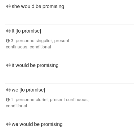
she would be promising
it [to promise]
3. personne singulier, present
continuous, conditional
it would be promising
we [to promise]
1. personne pluriel, present continuous,
conditional
we would be promising