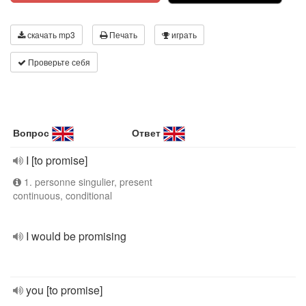
скачать mp3
Печать
играть
Проверьте себя
Вопрос
Ответ
I [to promise]
1. personne singulier, present
continuous, conditional
I would be promising
you [to promise]