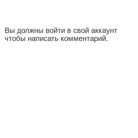
Вы должны войти в свой аккаунт
чтобы написать комментарий.