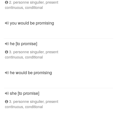
2. personne singulier, present
continuous, conditional
you would be promising
he [to promise]
3. personne singulier, present
continuous, conditional
he would be promising
she [to promise]
3. personne singulier, present
continuous, conditional