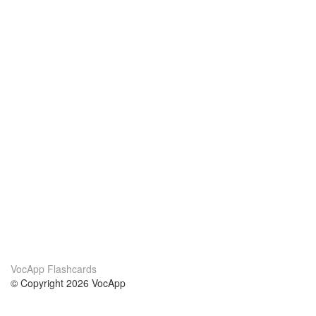
VocApp Flashcards
© Copyright 2026 VocApp
02-798 Mielczarskiego 8/58