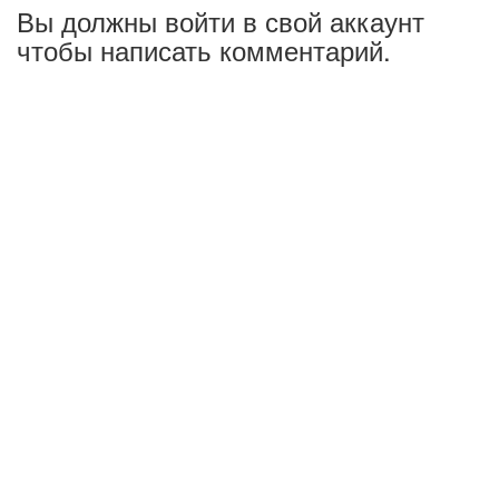
Вы должны войти в свой аккаунт
чтобы написать комментарий.