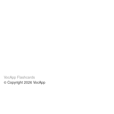
VocApp Flashcards
© Copyright 2026 VocApp
02-798 Mielczarskiego 8/58
Warsaw, Poland (EU)