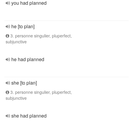
you had planned
he [to plan]
3. personne singulier, pluperfect,
subjunctive
he had planned
she [to plan]
3. personne singulier, pluperfect,
subjunctive
she had planned