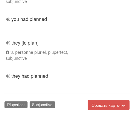
subjunctive
you had planned
they [to plan]
3. personne pluriel, pluperfect,
subjunctive
they had planned
Pluperfect
Subjunctive
Создать карточки