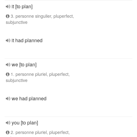
it [to plan]
3. personne singulier, pluperfect,
subjunctive
it had planned
we [to plan]
1. personne pluriel, pluperfect,
subjunctive
we had planned
you [to plan]
2. personne pluriel, pluperfect,