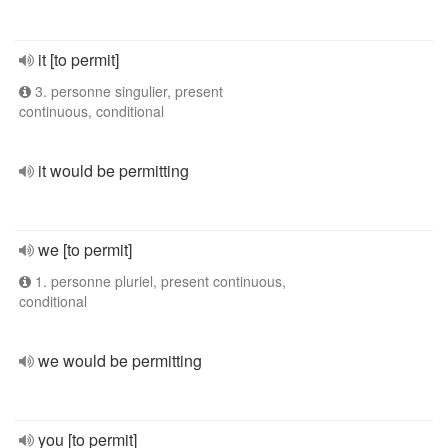
it [to permit]
3. personne singulier, present
continuous, conditional
it would be permitting
we [to permit]
1. personne pluriel, present continuous,
conditional
we would be permitting
you [to permit]