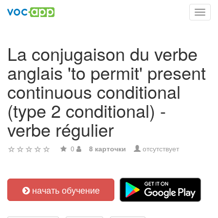
Toggl
navig
La conjugaison du verbe
anglais 'to permit' present
continuous conditional
(type 2 conditional) -
verbe régulier
0
8 карточки
отсутствует
начать обучение