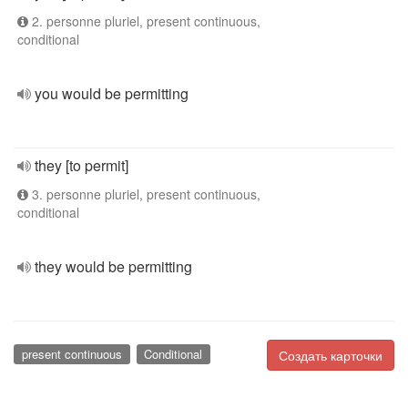
2. personne pluriel, present continuous,
conditional
you would be permitting
they [to permit]
3. personne pluriel, present continuous,
conditional
they would be permitting
present continuous
Conditional
Создать карточки