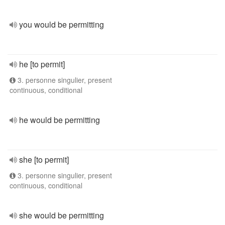
you would be permitting
he [to permit]
3. personne singulier, present
continuous, conditional
he would be permitting
she [to permit]
3. personne singulier, present
continuous, conditional
she would be permitting