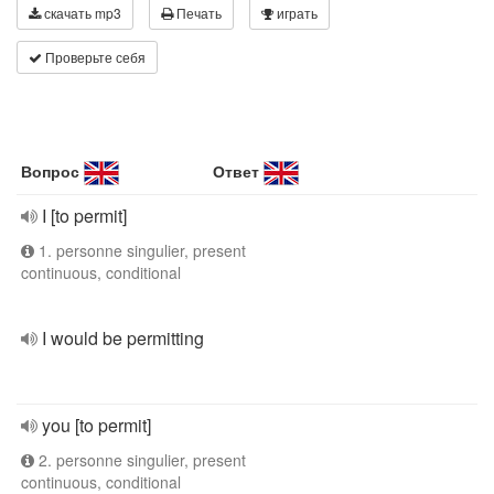
скачать mp3
Печать
играть
Проверьте себя
Вопрос
Ответ
I [to permit]
1. personne singulier, present
continuous, conditional
I would be permitting
you [to permit]
2. personne singulier, present
continuous, conditional