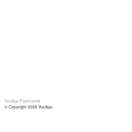
VocApp Flashcards
© Copyright 2026 VocApp
02-798 Mielczarskiego 8/58
Warsaw, Poland (EU)