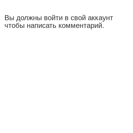
Вы должны войти в свой аккаунт
чтобы написать комментарий.