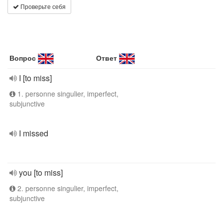
Проверьте себя
Вопрос
Ответ
I [to miss]
1. personne singulier, imperfect,
subjunctive
I missed
you [to miss]
2. personne singulier, imperfect,
subjunctive