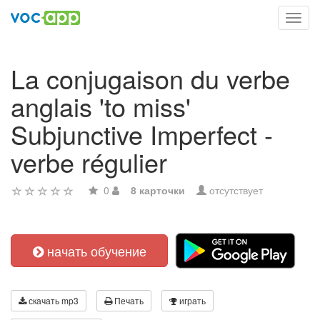
Toggl
navig
La conjugaison du verbe
anglais 'to miss'
Subjunctive Imperfect -
verbe régulier
0
8 карточки
отсутствует
начать обучение
скачать mp3
Печать
играть