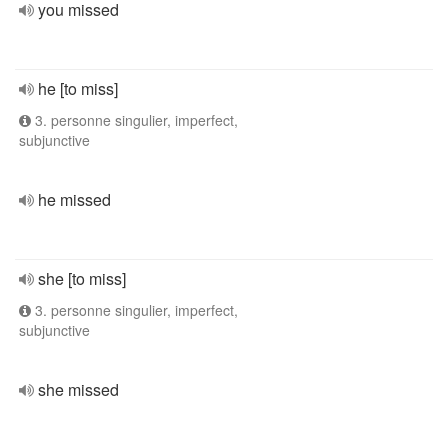
you missed
he [to miss]
3. personne singulier, imperfect,
subjunctive
he missed
she [to miss]
3. personne singulier, imperfect,
subjunctive
she missed