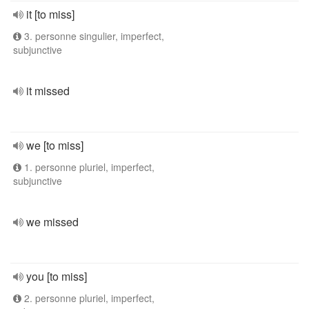
it [to miss]
3. personne singulier, imperfect,
subjunctive
it missed
we [to miss]
1. personne pluriel, imperfect,
subjunctive
we missed
you [to miss]
2. personne pluriel, imperfect,