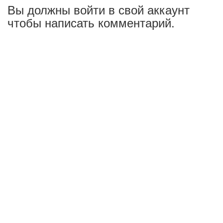
Вы должны войти в свой аккаунт
чтобы написать комментарий.