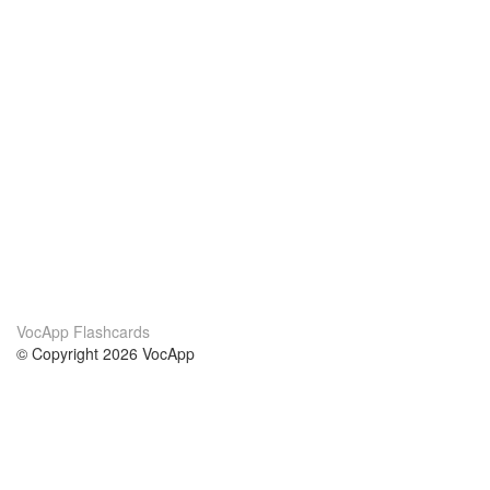
VocApp Flashcards
© Copyright 2026 VocApp
02-798 Mielczarskiego 8/58
Warsaw, Poland (EU)