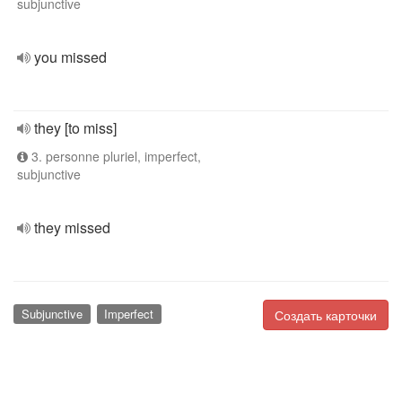
subjunctive
you missed
they [to miss]
3. personne pluriel, imperfect,
subjunctive
they missed
Subjunctive
Imperfect
Создать карточки