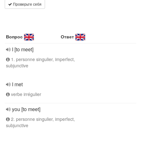
Проверьте себя
Вопрос
Ответ
I [to meet]
1. personne singulier, imperfect,
subjunctive
I met
verbe irrégulier
you [to meet]
2. personne singulier, imperfect,
subjunctive