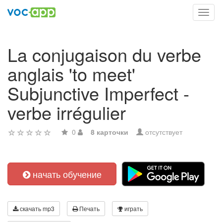
Toggl
navig
La conjugaison du verbe
anglais 'to meet'
Subjunctive Imperfect -
verbe irrégulier
0
8 карточки
отсутствует
начать обучение
скачать mp3
Печать
играть