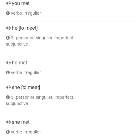
you met
verbe irrégulier
he [to meet]
3. personne singulier, imperfect,
subjunctive
he met
verbe irrégulier
she [to meet]
3. personne singulier, imperfect,
subjunctive
she met
verbe irrégulier