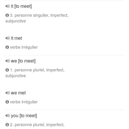
it [to meet]
3. personne singulier, imperfect,
subjunctive
it met
verbe irrégulier
we [to meet]
1. personne pluriel, imperfect,
subjunctive
we met
verbe irrégulier
you [to meet]
2. personne pluriel, imperfect,