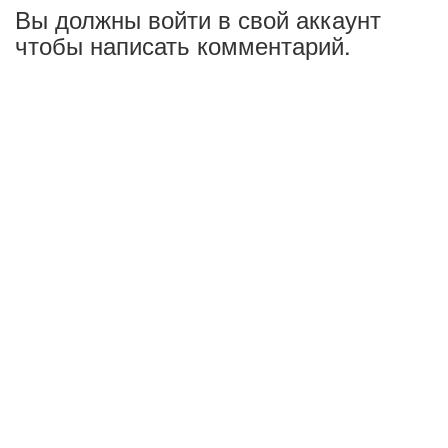
Вы должны войти в свой аккаунт
чтобы написать комментарий.