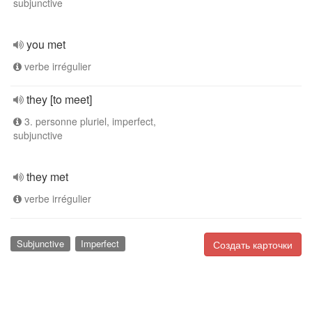
subjunctive
you met
verbe irrégulier
they [to meet]
3. personne pluriel, imperfect,
subjunctive
they met
verbe irrégulier
Subjunctive
Imperfect
Создать карточки