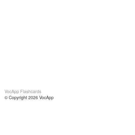
VocApp Flashcards
© Copyright 2026 VocApp
02-798 Mielczarskiego 8/58
Warsaw, Poland (EU)