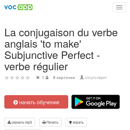
Toggl
navig
La conjugaison du verbe
anglais 'to make'
Subjunctive Perfect -
verbe régulier
0
8 карточки
отсутствует
начать обучение
скачать mp3
Печать
играть