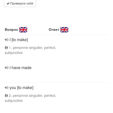
Проверьте себя
Вопрос
Ответ
I [to make]
1. personne singulier, perfect,
subjunctive
I have made
you [to make]
2. personne singulier, perfect,
subjunctive