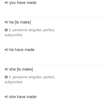
you have made
he [to make]
3. personne singulier, perfect,
subjunctive
he have made
she [to make]
3. personne singulier, perfect,
subjunctive
she have made