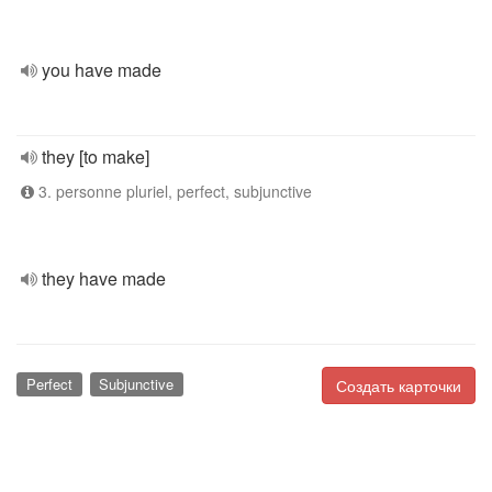
you have made
they [to make]
3. personne pluriel, perfect, subjunctive
they have made
Perfect
Subjunctive
Создать карточки