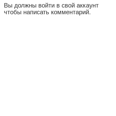
Вы должны войти в свой аккаунт
чтобы написать комментарий.