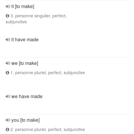
it [to make]
3. personne singulier, perfect,
subjunctive
it have made
we [to make]
1. personne pluriel, perfect, subjunctive
we have made
you [to make]
2. personne pluriel, perfect, subjunctive