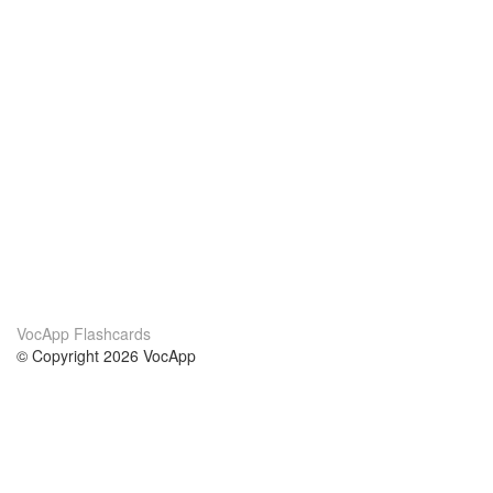
VocApp Flashcards
© Copyright 2026 VocApp
02-798 Mielczarskiego 8/58
Warsaw, Poland (EU)