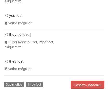
subjunctive
you lost
verbe irrégulier
they [to lose]
3. personne pluriel, imperfect,
subjunctive
they lost
verbe irrégulier
Subjunctive
Imperfect
Создать карточки