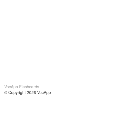
VocApp Flashcards
© Copyright 2026 VocApp
02-798 Mielczarskiego 8/58
Warsaw, Poland (EU)