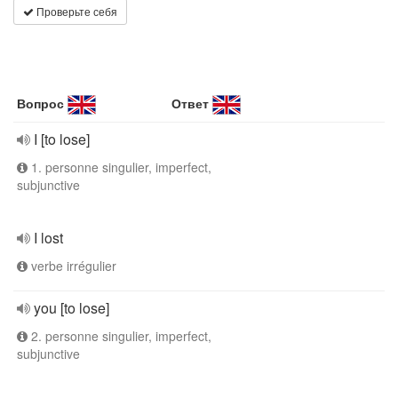
Проверьте себя
Вопрос
Ответ
I [to lose]
1. personne singulier, imperfect,
subjunctive
I lost
verbe irrégulier
you [to lose]
2. personne singulier, imperfect,
subjunctive