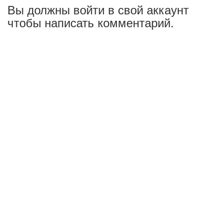
Вы должны войти в свой аккаунт
чтобы написать комментарий.