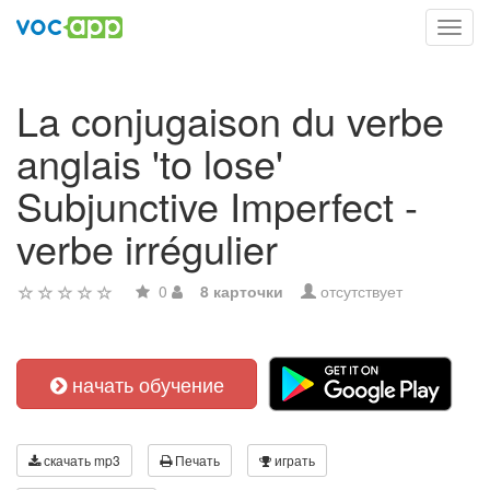
Toggl
navig
La conjugaison du verbe
anglais 'to lose'
Subjunctive Imperfect -
verbe irrégulier
0
8 карточки
отсутствует
начать обучение
скачать mp3
Печать
играть