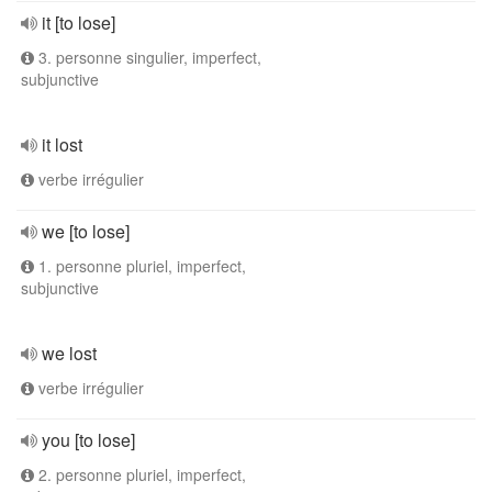
it [to lose]
3. personne singulier, imperfect,
subjunctive
it lost
verbe irrégulier
we [to lose]
1. personne pluriel, imperfect,
subjunctive
we lost
verbe irrégulier
you [to lose]
2. personne pluriel, imperfect,