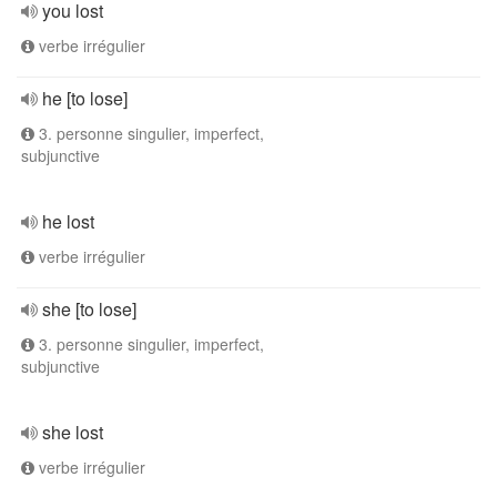
you lost
verbe irrégulier
he [to lose]
3. personne singulier, imperfect,
subjunctive
he lost
verbe irrégulier
she [to lose]
3. personne singulier, imperfect,
subjunctive
she lost
verbe irrégulier