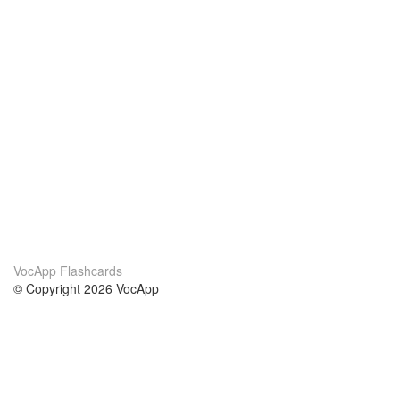
VocApp Flashcards
© Copyright 2026 VocApp
02-798 Mielczarskiego 8/58
Warsaw, Poland (EU)