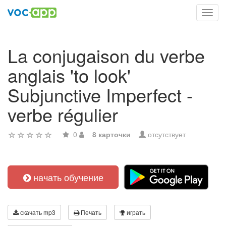
Toggl
navig
La conjugaison du verbe
anglais 'to look'
Subjunctive Imperfect -
verbe régulier
0
8 карточки
отсутствует
начать обучение
скачать mp3
Печать
играть