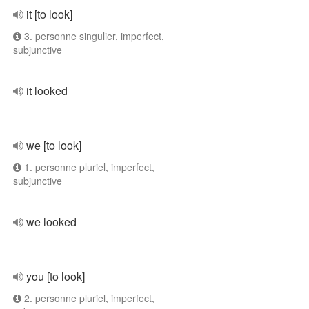
it [to look]
3. personne singulier, imperfect,
subjunctive
it looked
we [to look]
1. personne pluriel, imperfect,
subjunctive
we looked
you [to look]
2. personne pluriel, imperfect,