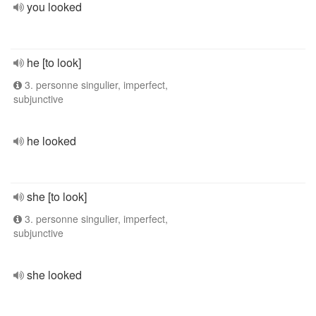
you looked
he [to look]
3. personne singulier, imperfect,
subjunctive
he looked
she [to look]
3. personne singulier, imperfect,
subjunctive
she looked