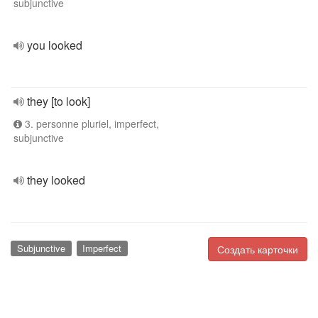
subjunctive
you looked
they [to look]
3. personne pluriel, imperfect,
subjunctive
they looked
Subjunctive
Imperfect
Создать карточки