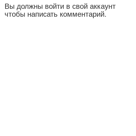
Вы должны войти в свой аккаунт
чтобы написать комментарий.