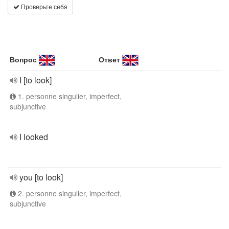
Проверьте себя
Вопрос
Ответ
I [to look]
1. personne singulier, imperfect,
subjunctive
I looked
you [to look]
2. personne singulier, imperfect,
subjunctive