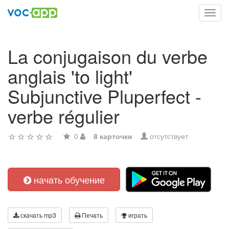
Toggl
navig
La conjugaison du verbe
anglais 'to light'
Subjunctive Pluperfect -
verbe régulier
0
8 карточки
отсутствует
начать обучение
скачать mp3
Печать
играть