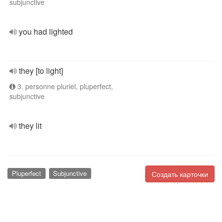
subjunctive
you had lighted
they [to light]
3. personne pluriel, pluperfect,
subjunctive
they lit
Pluperfect
Subjunctive
Создать карточки