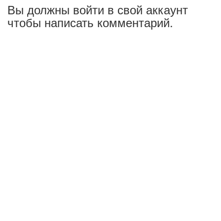
Вы должны войти в свой аккаунт
чтобы написать комментарий.