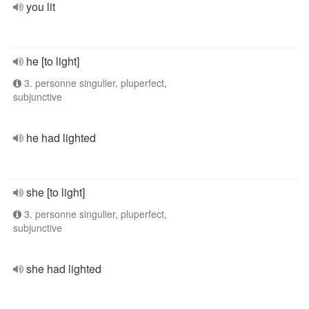
you lit
he [to light]
3. personne singulier, pluperfect,
subjunctive
he had lighted
she [to light]
3. personne singulier, pluperfect,
subjunctive
she had lighted