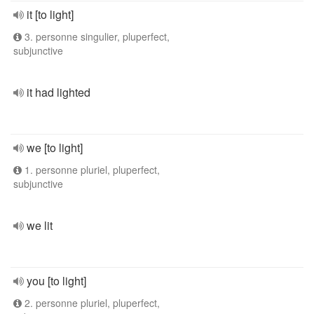
it [to light]
3. personne singulier, pluperfect,
subjunctive
it had lighted
we [to light]
1. personne pluriel, pluperfect,
subjunctive
we lit
you [to light]
2. personne pluriel, pluperfect,