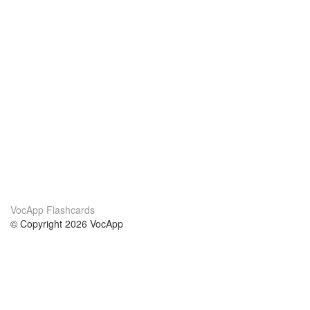
VocApp Flashcards
© Copyright 2026 VocApp
02-798 Mielczarskiego 8/58
Warsaw, Poland (EU)