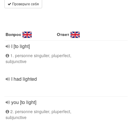
Проверьте себя
Вопрос
Ответ
I [to light]
1. personne singulier, pluperfect,
subjunctive
I had lighted
you [to light]
2. personne singulier, pluperfect,
subjunctive