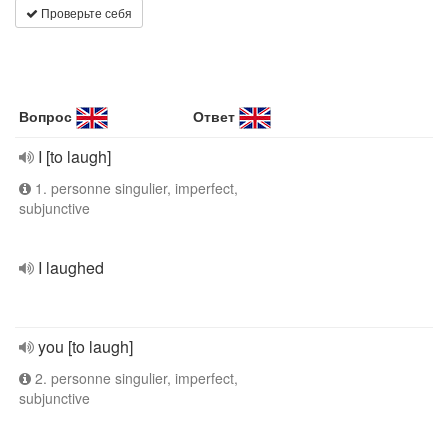
Проверьте себя
Вопрос
Ответ
I [to laugh]
1. personne singulier, imperfect,
subjunctive
I laughed
you [to laugh]
2. personne singulier, imperfect,
subjunctive