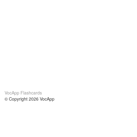
VocApp Flashcards
© Copyright 2026 VocApp
02-798 Mielczarskiego 8/58
Warsaw, Poland (EU)