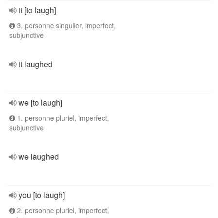
it [to laugh]
3. personne singulier, imperfect,
subjunctive
it laughed
we [to laugh]
1. personne pluriel, imperfect,
subjunctive
we laughed
you [to laugh]
2. personne pluriel, imperfect,