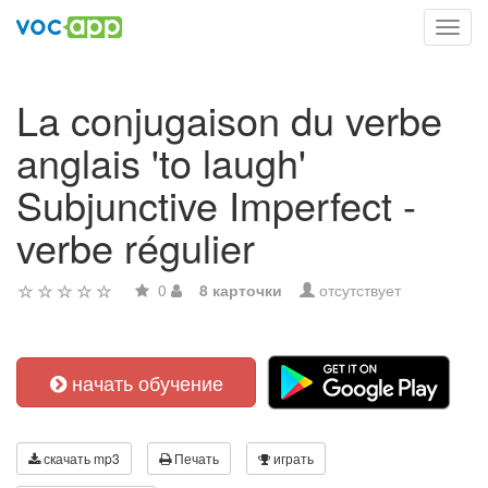
Toggl
navig
La conjugaison du verbe
anglais 'to laugh'
Subjunctive Imperfect -
verbe régulier
0
8 карточки
отсутствует
начать обучение
скачать mp3
Печать
играть