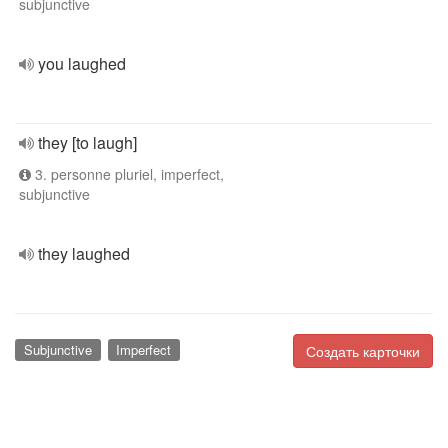
subjunctive
you laughed
they [to laugh]
3. personne pluriel, imperfect,
subjunctive
they laughed
Subjunctive
Imperfect
Создать карточки