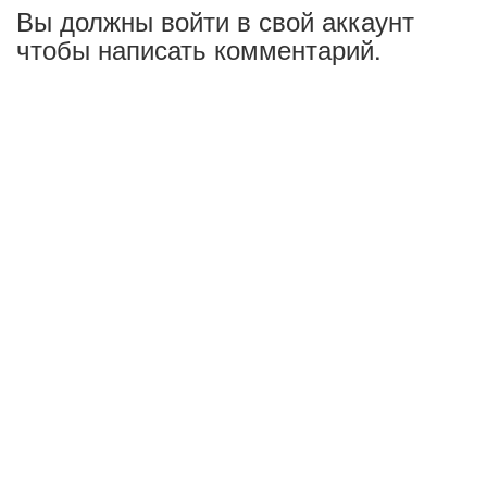
Вы должны войти в свой аккаунт
чтобы написать комментарий.