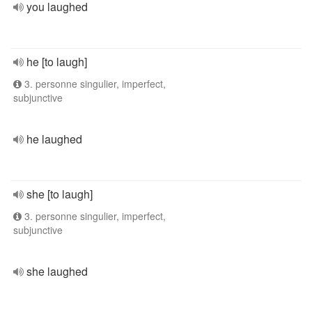
you laughed
he [to laugh]
3. personne singulier, imperfect,
subjunctive
he laughed
she [to laugh]
3. personne singulier, imperfect,
subjunctive
she laughed