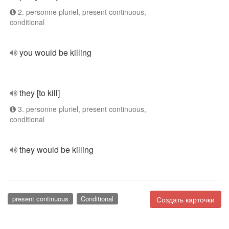
2. personne pluriel, present continuous,
conditional
you would be killing
they [to kill]
3. personne pluriel, present continuous,
conditional
they would be killing
present continuous
Conditional
Создать карточки