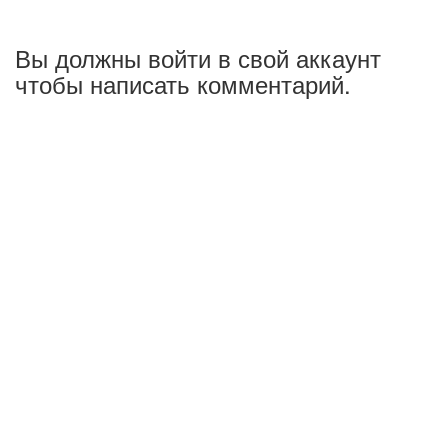
Вы должны войти в свой аккаунт
чтобы написать комментарий.