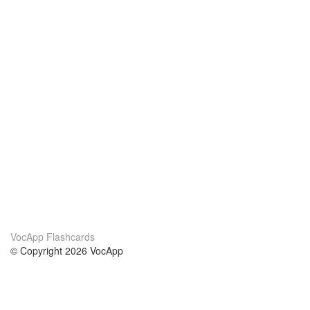
VocApp Flashcards
© Copyright 2026 VocApp
02-798 Mielczarskiego 8/58
Warsaw, Poland (EU)