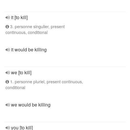
it [to kill]
3. personne singulier, present
continuous, conditional
it would be killing
we [to kill]
1. personne pluriel, present continuous,
conditional
we would be killing
you [to kill]