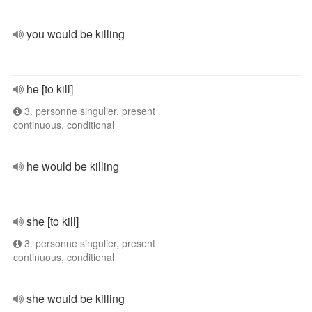
you would be killing
he [to kill]
3. personne singulier, present
continuous, conditional
he would be killing
she [to kill]
3. personne singulier, present
continuous, conditional
she would be killing