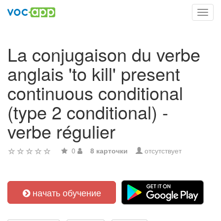
Toggl
navig
La conjugaison du verbe
anglais 'to kill' present
continuous conditional
(type 2 conditional) -
verbe régulier
0
8 карточки
отсутствует
начать обучение