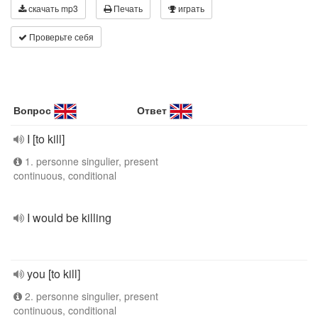
скачать mp3
Печать
играть
Проверьте себя
Вопрос
Ответ
I [to kill]
1. personne singulier, present
continuous, conditional
I would be killing
you [to kill]
2. personne singulier, present
continuous, conditional