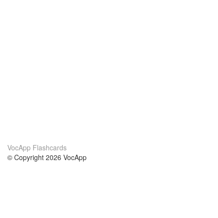
VocApp Flashcards
© Copyright 2026 VocApp
02-798 Mielczarskiego 8/58
Warsaw, Poland (EU)