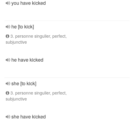
you have kicked
he [to kick]
3. personne singulier, perfect,
subjunctive
he have kicked
she [to kick]
3. personne singulier, perfect,
subjunctive
she have kicked