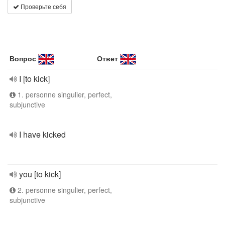
Проверьте себя
Вопрос
Ответ
I [to kick]
1. personne singulier, perfect,
subjunctive
I have kicked
you [to kick]
2. personne singulier, perfect,
subjunctive