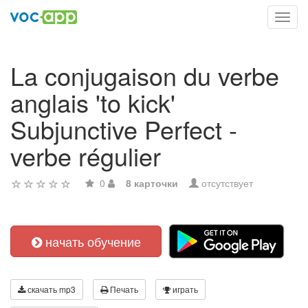
Toggl
navig
La conjugaison du verbe
anglais 'to kick'
Subjunctive Perfect -
verbe régulier
0
8 карточки
отсутствует
начать обучение
скачать mp3
Печать
играть