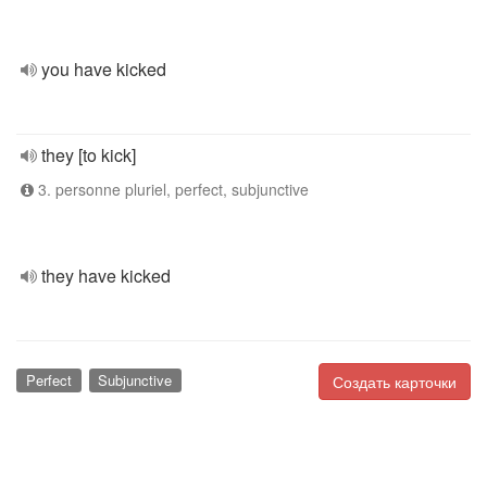
you have kicked
they [to kick]
3. personne pluriel, perfect, subjunctive
they have kicked
Perfect
Subjunctive
Создать карточки