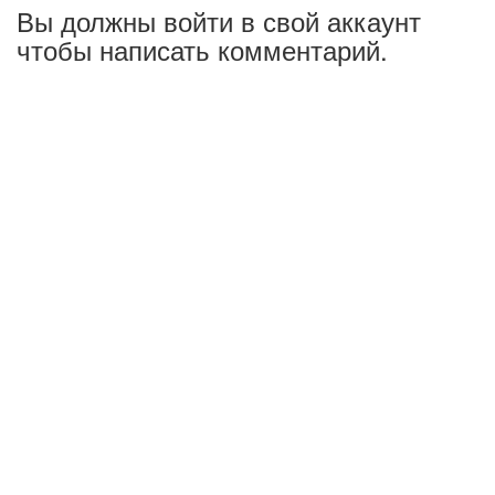
Вы должны войти в свой аккаунт
чтобы написать комментарий.