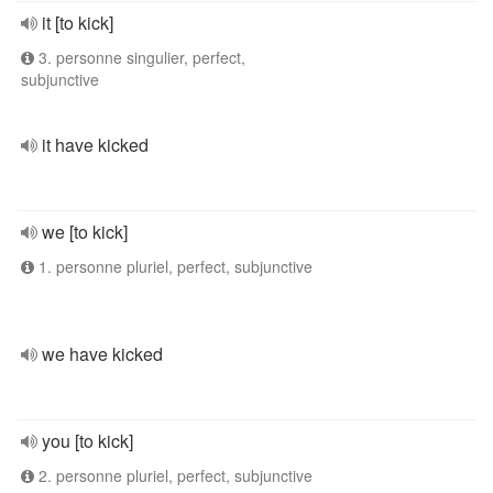
it [to kick]
3. personne singulier, perfect,
subjunctive
it have kicked
we [to kick]
1. personne pluriel, perfect, subjunctive
we have kicked
you [to kick]
2. personne pluriel, perfect, subjunctive