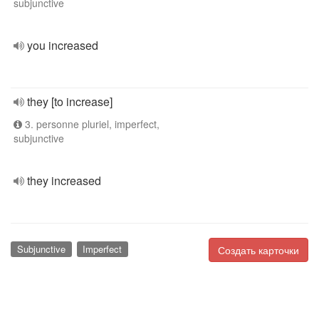
subjunctive
you increased
they [to increase]
3. personne pluriel, imperfect,
subjunctive
they increased
Subjunctive
Imperfect
Создать карточки