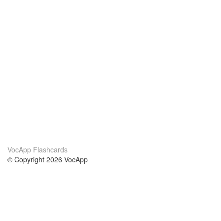
VocApp Flashcards
© Copyright 2026 VocApp
02-798 Mielczarskiego 8/58
Warsaw, Poland (EU)