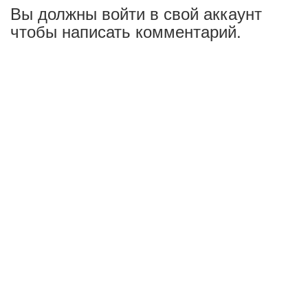
Вы должны войти в свой аккаунт
чтобы написать комментарий.