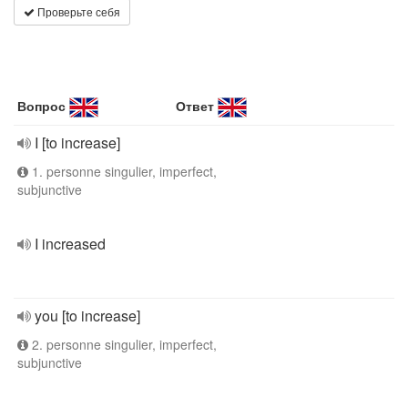
Проверьте себя
Вопрос
Ответ
I [to increase]
1. personne singulier, imperfect,
subjunctive
I increased
you [to increase]
2. personne singulier, imperfect,
subjunctive