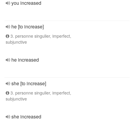
you increased
he [to increase]
3. personne singulier, imperfect,
subjunctive
he increased
she [to increase]
3. personne singulier, imperfect,
subjunctive
she increased