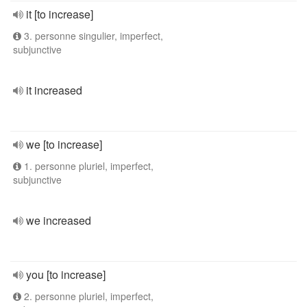
it [to increase]
3. personne singulier, imperfect,
subjunctive
it increased
we [to increase]
1. personne pluriel, imperfect,
subjunctive
we increased
you [to increase]
2. personne pluriel, imperfect,