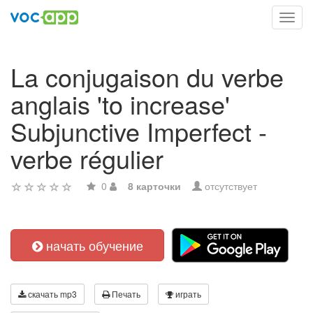
Toggl
navig
La conjugaison du verbe
anglais 'to increase'
Subjunctive Imperfect -
verbe régulier
0
8 карточки
отсутствует
начать обучение
скачать mp3
Печать
играть