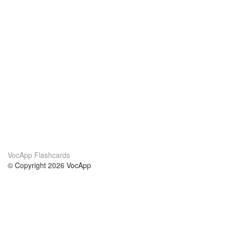
VocApp Flashcards
© Copyright 2026 VocApp
02-798 Mielczarskiego 8/58
Warsaw, Poland (EU)