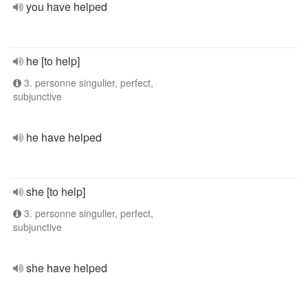
you have helped
he [to help]
3. personne singulier, perfect,
subjunctive
he have helped
she [to help]
3. personne singulier, perfect,
subjunctive
she have helped