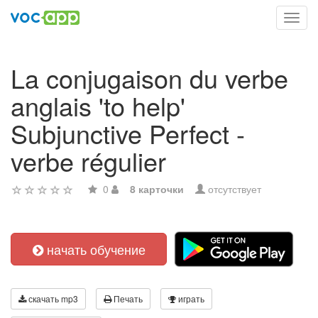
Toggl
navig
La conjugaison du verbe
anglais 'to help'
Subjunctive Perfect -
verbe régulier
0
8 карточки
отсутствует
начать обучение
скачать mp3
Печать
играть