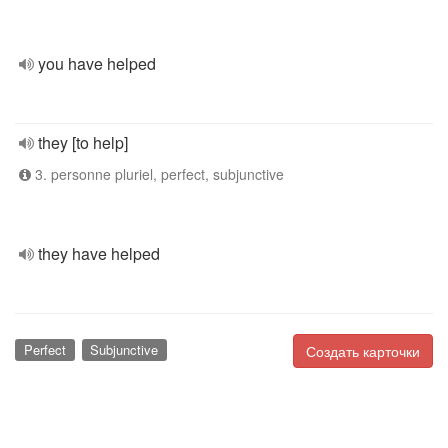
you have helped
they [to help]
3. personne pluriel, perfect, subjunctive
they have helped
Perfect
Subjunctive
Создать карточки