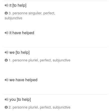
it [to help]
3. personne singulier, perfect,
subjunctive
it have helped
we [to help]
1. personne pluriel, perfect, subjunctive
we have helped
you [to help]
2. personne pluriel, perfect, subjunctive