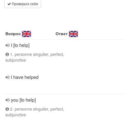
Проверьте себя
Вопрос
Ответ
I [to help]
1. personne singulier, perfect,
subjunctive
I have helped
you [to help]
2. personne singulier, perfect,
subjunctive