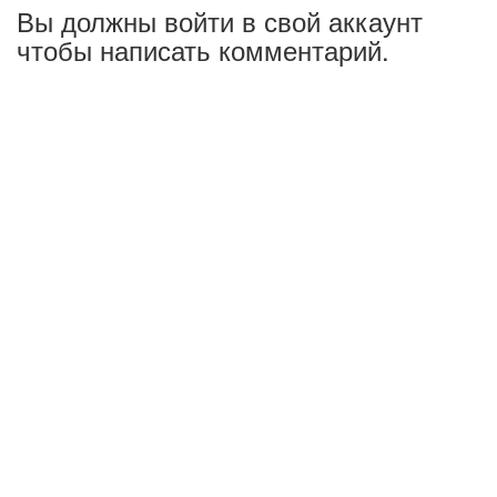
Вы должны войти в свой аккаунт
чтобы написать комментарий.